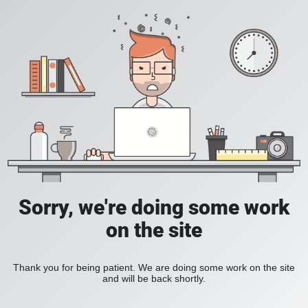
Sorry, we're doing some work
on the site
Thank you for being patient. We are doing some work on the site
and will be back shortly.