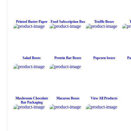
Printed Butter Paper
Food Subscription Box
Truffle Boxes
Salad Boxes
Protein Bar Boxes
Popcorn boxes
Pa
Mushroom Chocolate
Macaron Boxes
View All Products
Bar Packaging