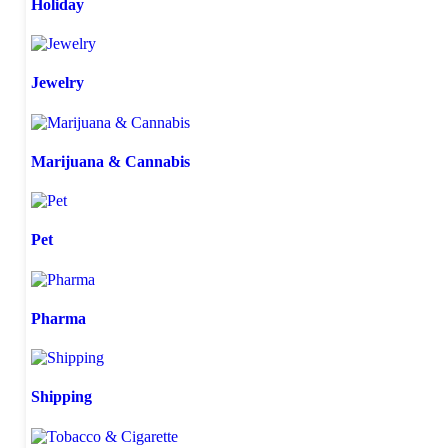
Holiday
Jewelry
Marijuana & Cannabis
Pet
Pharma
Shipping