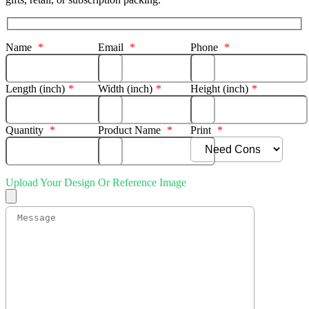
Name
*
Email
*
Phone
*
Length (inch)
*
Width (inch)
*
Height (inch)
*
Quantity
*
Product Name
*
Print
*
Upload Your Design Or Reference Image