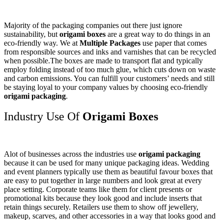
Majority of the packaging companies out there just ignore
sustainability, but
origami boxes
are a great way to do things in an
eco-friendly way. We at
Multiple Packages
use paper that comes
from responsible sources and inks and varnishes that can be recycled
when possible.The boxes are made to transport flat and typically
employ folding instead of too much glue, which cuts down on waste
and carbon emissions. You can fulfill your customers’ needs and still
be staying loyal to your company values by choosing eco-friendly
origami packaging
.
Industry Use Of
Origami Boxes
Alot of businesses across the industries use
origami packaging
because it can be used for many unique packaging ideas. Wedding
and event planners typically use them as beautiful favour boxes that
are easy to put together in large numbers and look great at every
place setting. Corporate teams like them for client presents or
promotional kits because they look good and include inserts that
retain things securely. Retailers use them to show off jewellery,
makeup, scarves, and other accessories in a way that looks good and