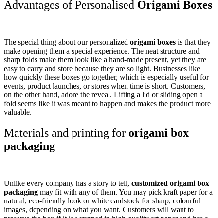
Advantages of Personalised
Origami Boxes
The special thing about our personalized
origami boxes
is that they
make opening them a special experience. The neat structure and
sharp folds make them look like a hand-made present, yet they are
easy to carry and store because they are so light. Businesses like
how quickly these boxes go together, which is especially useful for
events, product launches, or stores when time is short. Customers,
on the other hand, adore the reveal. Lifting a lid or sliding open a
fold seems like it was meant to happen and makes the product more
valuable.
Materials and printing for
origami box
packaging
Unlike every company has a story to tell,
customized origami box
packaging
may fit with any of them. You may pick kraft paper for a
natural, eco-friendly look or white cardstock for sharp, colourful
images, depending on what you want. Customers will want to