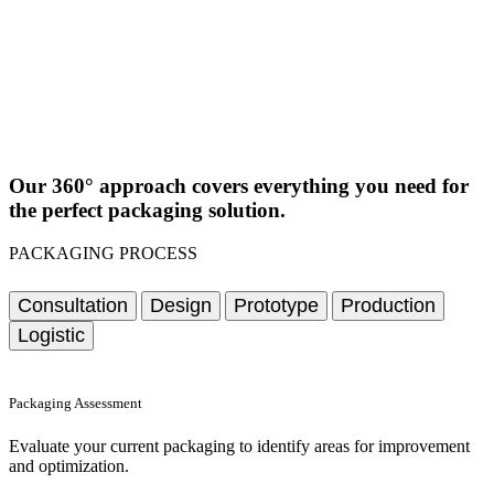
Our 360° approach covers everything you need for
the perfect packaging solution.
PACKAGING PROCESS
Consultation
Design
Prototype
Production
Logistic
Packaging Assessment
Evaluate your current packaging to identify areas for improvement
and optimization.