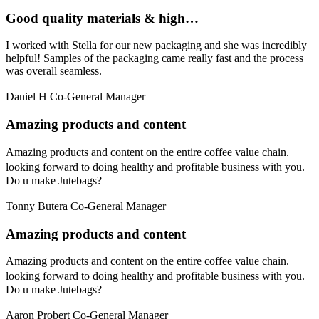
Good quality materials & high…
I worked with Stella for our new packaging and she was incredibly
helpful! Samples of the packaging came really fast and the process
was overall seamless.
Daniel H
Co-General Manager
Amazing products and content
Amazing products and content on the entire coffee value chain.
looking forward to doing healthy and profitable business with you.
Do u make Jutebags?
Tonny Butera
Co-General Manager
Amazing products and content
Amazing products and content on the entire coffee value chain.
looking forward to doing healthy and profitable business with you.
Do u make Jutebags?
Aaron Probert
Co-General Manager