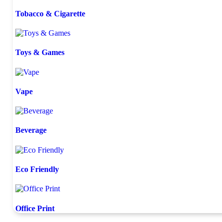
Tobacco & Cigarette
Toys & Games
Vape
Beverage
Eco Friendly
Office Print