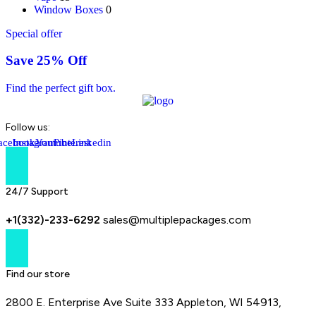
Window Boxes
0
Special offer
Save 25% Off
Find the perfect gift box.
Follow us:
acebook-
Instagram
Youtube
Pinterest
Linkedin
f
24/7 Support
+1(332)-233-6292
sales@multiplepackages.com
Find our store
2800 E. Enterprise Ave Suite 333 Appleton, WI 54913,