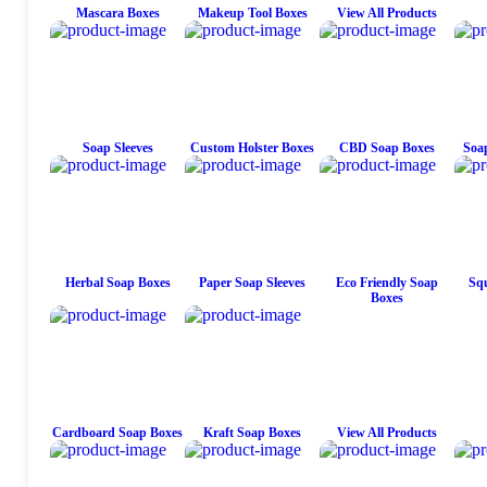
Mascara Boxes
Makeup Tool Boxes
View All Products
Soap Sleeves
Custom Holster Boxes
CBD Soap Boxes
Soap
Herbal Soap Boxes
Paper Soap Sleeves
Eco Friendly Soap
Squ
Boxes
Cardboard Soap Boxes
Kraft Soap Boxes
View All Products