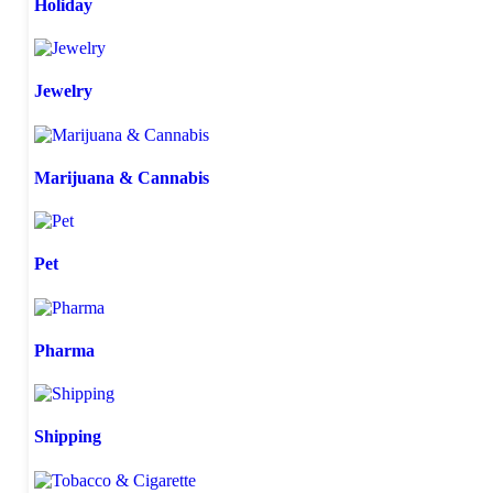
Holiday
Jewelry
Marijuana & Cannabis
Pet
Pharma
Shipping