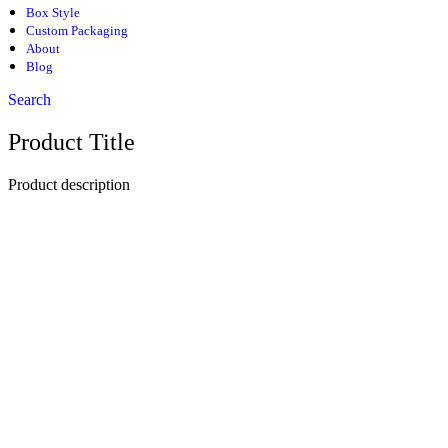
Box Style
Custom Packaging
About
Blog
Search
Product Title
Product description