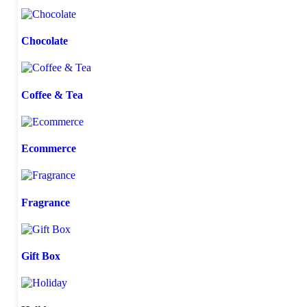
Chocolate
Coffee & Tea
Ecommerce
Fragrance
Gift Box