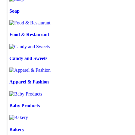
Soap
Food & Restaurant
Candy and Sweets
Apparel & Fashion
Baby Products
Bakery