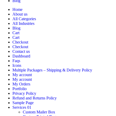
Blog
Home
About us
All Categories
All Industries
Blog
Cart
Cart
Checkout
Checkout
Contact us
Dashboard
Faqs
Icons
Multiple Packages – Shipping & Delivery Policy
My account
My account
My Orders
Portfolio
Privacy Policy
Refund and Returns Policy
Sample Page
Services 01
Custom Mailer Box