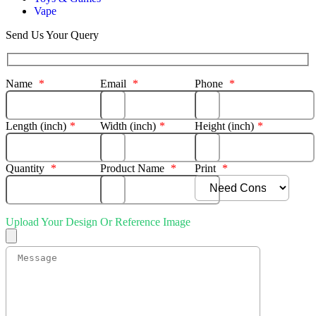
Vape
Send Us Your Query
Name
*
Email
*
Phone
*
Length (inch)
*
Width (inch)
*
Height (inch)
*
Quantity
*
Product Name
*
Print
*
Upload Your Design Or Reference Image