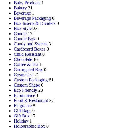
Baby Products
1
Bakery
21
Beverage
1
Beverage Packaging
0
Box Inserts & Dividers
0
Box Style
23
Candle
15
Candle Box
0
Candy and Sweets
3
Cardboard Boxes
0
Child Resistant
0
Chocolate
10
Coffee & Tea
1
Corrugated Box
0
Cosmetics
37
Custom Packaging
61
Custom Shape
0
Eco Friendly
23
Ecommerce
1
Food & Restaurant
37
Fragrance
8
Gift Bags
0
Gift Box
17
Holiday
1
Holographic Box
0