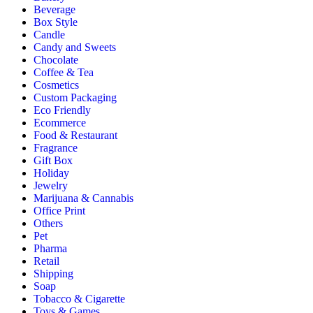
Beverage
Box Style
Candle
Candy and Sweets
Chocolate
Coffee & Tea
Cosmetics
Custom Packaging
Eco Friendly
Ecommerce
Food & Restaurant
Fragrance
Gift Box
Holiday
Jewelry
Marijuana & Cannabis
Office Print
Others
Pet
Pharma
Retail
Shipping
Soap
Tobacco & Cigarette
Toys & Games