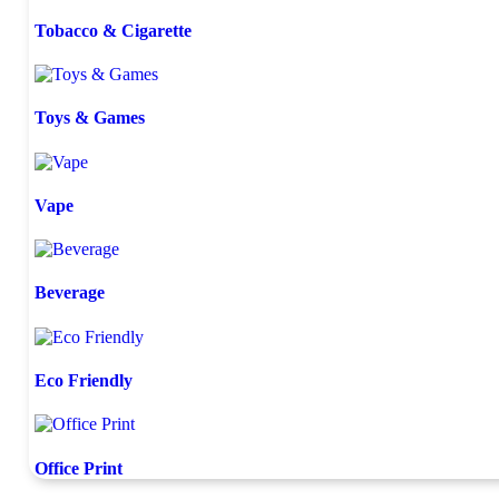
Tobacco & Cigarette
Toys & Games
Vape
Beverage
Eco Friendly
Office Print