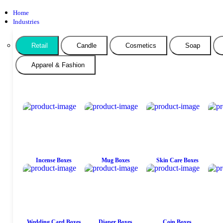
Home
Industries
Retail
Candle
Cosmetics
Soap
Apparel & Fashion
Incense Boxes
Mug Boxes
Skin Care Boxes
Wedding Card Boxes
Diaper Boxes
Coin Boxes