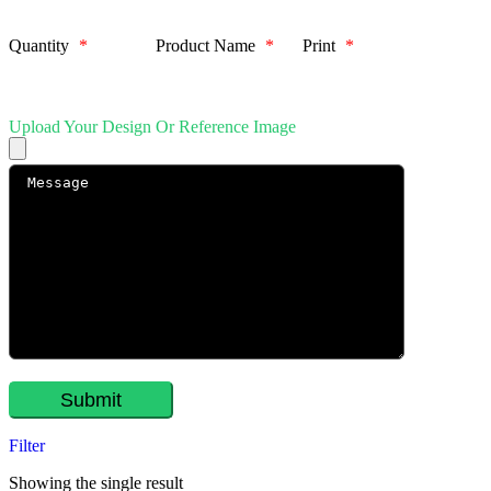
Quantity
*
Product Name
*
Print
*
Upload Your Design Or Reference Image
Filter
Showing the single result