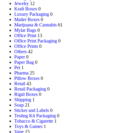
Jewelry
12
Kraft Boxes
0
Luxury Packaging
0
Mailer Boxes
0
Marijuana & Cannabis
61
Mylar Bags
0
Office Print
13
Office Print Packaging
0
Office Prints
0
Others
42
Paper
0
Paper Bag
0
Pet
1
Pharma
25
Pillow Boxes
0
Retail
43
Retail Packaging
0
Rigid Boxes
0
Shipping
1
Soap
21
Sticker and Labels
0
Testing Kit Packaging
0
Tobacco & Cigarette
1
Toys & Games
1
Vape
15