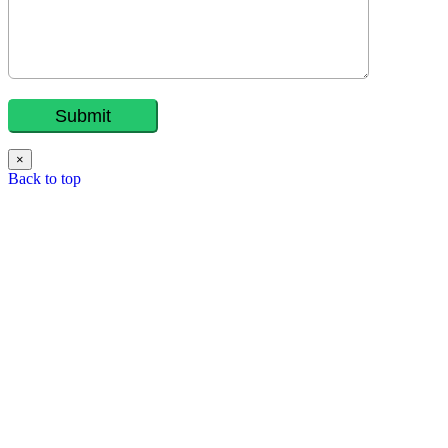
×
Back to top