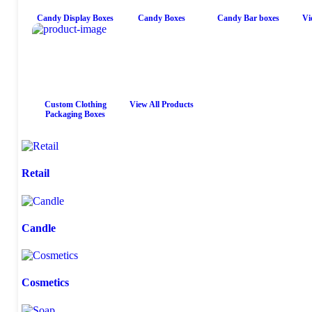
Candy Display Boxes
Candy Boxes
Candy Bar boxes
Vi
Custom Clothing
View All Products
Packaging Boxes
Retail
Candle
Cosmetics