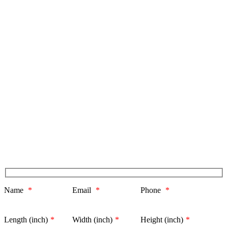
Name
*
Email
*
Phone
*
Length (inch)
*
Width (inch)
*
Height (inch)
*