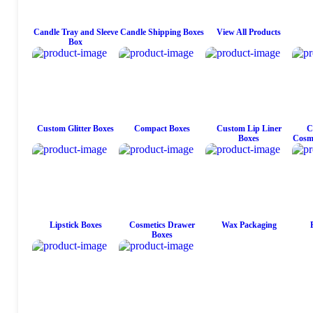
Candle Tray and Sleeve
Candle Shipping Boxes
View All Products
Box
Custom Glitter Boxes
Compact Boxes
Custom Lip Liner
C
Boxes
Cosme
Lipstick Boxes
Cosmetics Drawer
Wax Packaging
Boxes