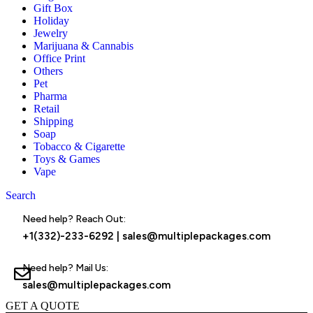
Gift Box
Holiday
Jewelry
Marijuana & Cannabis
Office Print
Others
Pet
Pharma
Retail
Shipping
Soap
Tobacco & Cigarette
Toys & Games
Vape
Search
Menu
Need help? Reach Out:
+1(332)-233-6292
|
sales@multiplepackages.com
Need help? Mail Us:
sales@multiplepackages.com
GET A QUOTE