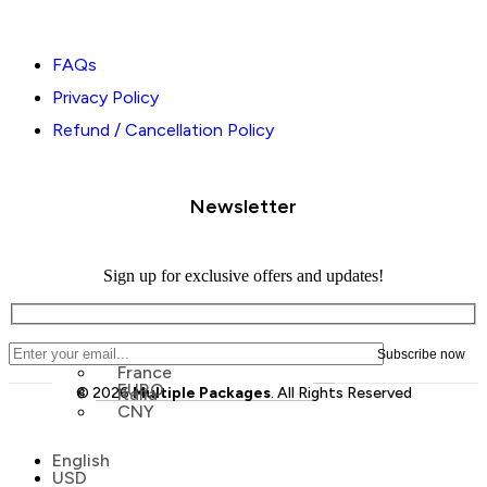
FAQs
Privacy Policy
Refund / Cancellation Policy
Newsletter
Sign up for exclusive offers and updates!
France
EURO
© 2026
Italia
Multiple Packages
. All Rights Reserved
CNY
Menu
English
Menu
USD