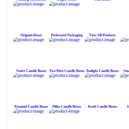
Origami Boxes
Perforated Packaging
View All Products
Votive Candle Boxes
Two Piece Candle Boxes
Tealight Candle Boxes
Sma
Pyramid Candle Boxes
Pillar Candle Boxes
Kraft Candle Boxes
J