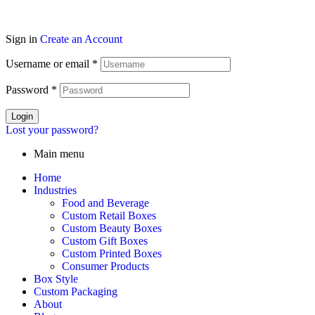
Sign in
Create an Account
Username or email
*
Password
*
Login
Lost your password?
Main menu
Home
Industries
Food and Beverage
Custom Retail Boxes
Custom Beauty Boxes
Custom Gift Boxes
Custom Printed Boxes
Consumer Products
Box Style
Custom Packaging
About