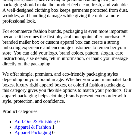
packaging should make the product feel clean, fresh, and valuable.
A well-designed clothing box keeps garments protected from dust,
wrinkles, and handling damage while giving the order a more
professional look.
For ecommerce fashion brands, packaging is even more important
because it becomes the first physical touchpoint after purchase. A
branded mailer box or custom apparel box can create a strong
unboxing experience and encourage customers to remember your
store. You can add your logo, brand colors, pattern, slogan, care
instructions, size details, return information, or thank-you message
directly on the packaging.
We offer simple, premium, and eco-friendly packaging styles
depending on your brand image. Whether you want minimalist kraft
boxes, luxury rigid apparel boxes, or colorful fashion packaging,
this category gives you flexible options to match your products. Our
apparel packaging helps clothing brands present every order with
style, protection, and confidence.
Product categories
Add-Ons & Finishing
0
Apparel & Fashion
1
Apparel Packaging
0