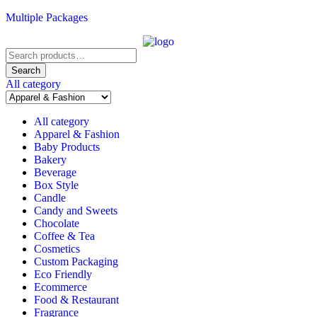
Multiple Packages
Search
for:
Search
All category
All category
Apparel & Fashion
Baby Products
Bakery
Beverage
Box Style
Candle
Candy and Sweets
Chocolate
Coffee & Tea
Cosmetics
Custom Packaging
Eco Friendly
Ecommerce
Food & Restaurant
Fragrance