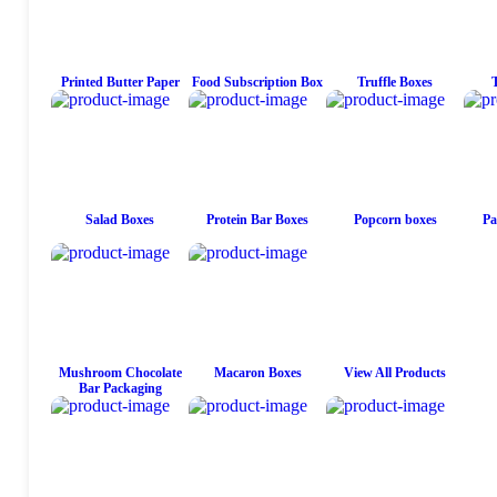
Printed Butter Paper
Food Subscription Box
Truffle Boxes
Salad Boxes
Protein Bar Boxes
Popcorn boxes
Pa
Mushroom Chocolate
Macaron Boxes
View All Products
Bar Packaging