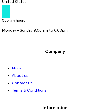
United States
Opening hours
Monday - Sunday 9:00 am to 6:00pm
Company
Blogs
About us
Contact Us
Terms & Conditions
Information