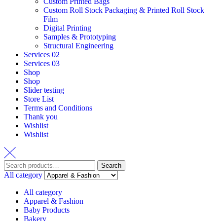
Custom Printed Bags
Custom Roll Stock Packaging & Printed Roll Stock
Film
Digital Printing
Samples & Prototyping
Structural Engineering
Services 02
Services 03
Shop
Shop
Slider testing
Store List
Terms and Conditions
Thank you
Wishlist
Wishlist
Search
Search
for:
All category
All category
Apparel & Fashion
Baby Products
Bakery