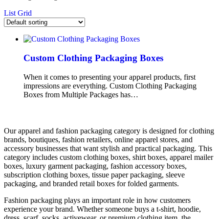
List
Grid
Custom Clothing Packaging Boxes
When it comes to presenting your apparel products, first
impressions are everything. Custom Clothing Packaging
Boxes from Multiple Packages has…
Our apparel and fashion packaging category is designed for clothing
brands, boutiques, fashion retailers, online apparel stores, and
accessory businesses that want stylish and practical packaging. This
category includes custom clothing boxes, shirt boxes, apparel mailer
boxes, luxury garment packaging, fashion accessory boxes,
subscription clothing boxes, tissue paper packaging, sleeve
packaging, and branded retail boxes for folded garments.
Fashion packaging plays an important role in how customers
experience your brand. Whether someone buys a t-shirt, hoodie,
dress, scarf, socks, activewear, or premium clothing item, the