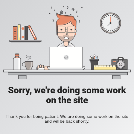
Sorry, we're doing some work
on the site
Thank you for being patient. We are doing some work on the site
and will be back shortly.