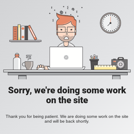
Sorry, we're doing some work
on the site
Thank you for being patient. We are doing some work on the site
and will be back shortly.