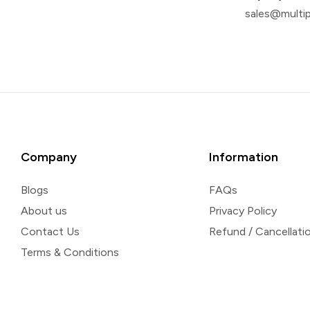
sales@multi
Company
Information
Blogs
FAQs
About us
Privacy Policy
Contact Us
Refund / Cancellatio
Terms & Conditions