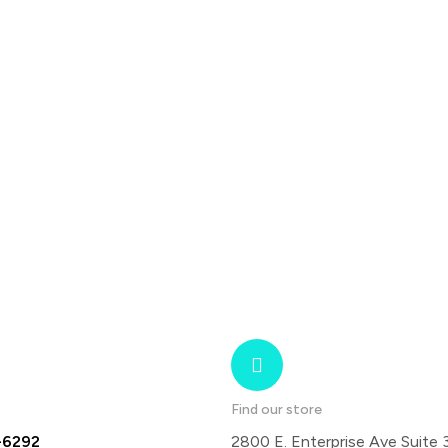
Find our store
-6292
2800 E. Enterprise Ave Suite 