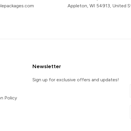
plepackages.com
Appleton, WI 54913, United S
Newsletter
Sign up for exclusive offers and updates!
n Policy