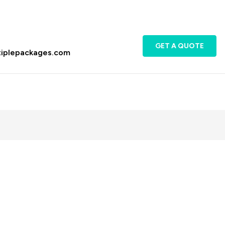
GET A QUOTE
tiplepackages.com