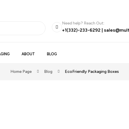
Need help? Reach Out:
+1(332)-233-6292
|
sales@mul
GING
ABOUT
BLOG
Home Page
Blog
EcoFriendly Packaging Boxes