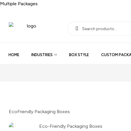
Multiple Packages
HOME
INDUSTRIES
BOX STYLE
CUSTOM PACKA
EcoFriendly Packaging Boxes