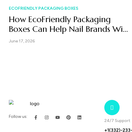
ECOFRIENDLY PACKAGING BOXES
How EcoFriendly Packaging
Boxes Can Help Nail Brands Win
Both Retail and E-Commerce
June 17, 2026
Follow us:
24/7 Support
+1(332)-233