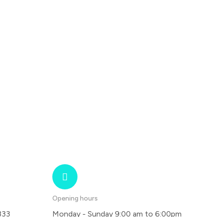
Opening hours
333
Monday - Sunday 9:00 am to 6:00pm