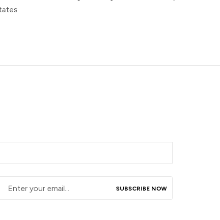
tates