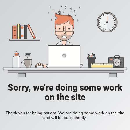
Sorry, we're doing some work
on the site
Thank you for being patient. We are doing some work on the site
and will be back shortly.