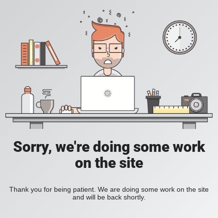
Sorry, we're doing some work
on the site
Thank you for being patient. We are doing some work on the site
and will be back shortly.