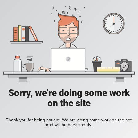
Sorry, we're doing some work
on the site
Thank you for being patient. We are doing some work on the site
and will be back shortly.