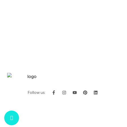
Follow us: