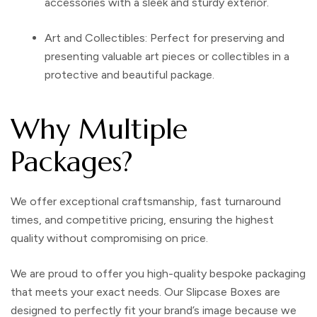
accessories with a sleek and sturdy exterior.
Art and Collectibles
: Perfect for preserving and
presenting valuable art pieces or collectibles in a
protective and beautiful package.
Why Multiple
Packages?
We offer exceptional craftsmanship, fast turnaround
times, and competitive pricing, ensuring the highest
quality without compromising on price.
We are proud to offer you high-quality bespoke packaging
that meets your exact needs. Our Slipcase Boxes are
designed to perfectly fit your brand’s image because we