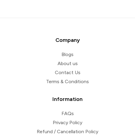
Company
Blogs
About us
Contact Us
Terms & Conditions
Information
FAQs
Privacy Policy
Refund / Cancellation Policy