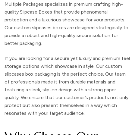
Multiple Packages specializes in premium crafting high-
quality
Slipcase Boxes
that provide phenomenal
protection and a luxurious showcase for your products.
Our
custom slipcases boxes
are designed strategically to
provide a robust and high-quality secure solution for
better packaging.
If you are looking for a secure yet luxury and premium feel
storage options which showcase in style. Our
custom
slipcases box packaging
is the perfect choice. Our team
of professionals made it from durable materials and
featuring a sleek, slip-on design with a strong paper
quality. We ensure that our customer’s products not only
protect but also present themselves in a way which
resonates with your target audience.