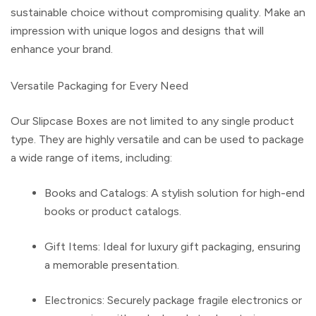
sustainable choice without compromising quality. Make an
impression with unique logos and designs that will
enhance your brand.
Versatile Packaging for Every Need
Our
Slipcase Boxes
are not limited to any single product
type. They are highly versatile and can be used to package
a wide range of items, including:
Books and Catalogs
: A stylish solution for high-end
books or product catalogs.
Gift Items
: Ideal for luxury gift packaging, ensuring
a memorable presentation.
Electronics
: Securely package fragile electronics or