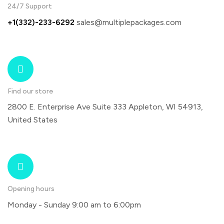
24/7 Support
+1(332)-233-6292
sales@multiplepackages.com
Find our store
2800 E. Enterprise Ave Suite 333 Appleton, WI 54913,
United States
Opening hours
Monday - Sunday 9:00 am to 6:00pm