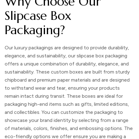
Why Choose Our
Slipcase Box
Packaging?
Our luxury packagings are designed to provide durability,
elegance, and sustainability, our slipcase box packaging
offers a unique combination of durability, elegance, and
sustainability. These custom boxes are built from sturdy
chipboard and premium paper materials and are designed
to withstand wear and tear, ensuring your products
remain intact during transit. These boxes are ideal for
packaging high-end items such as gifts, limited editions,
and collectibles. You can customize the packaging to
showcase your brand identity by selecting from a range
of materials, colors, finishes, and embossing options. The
eco-friendly options we offer ensure you are making a