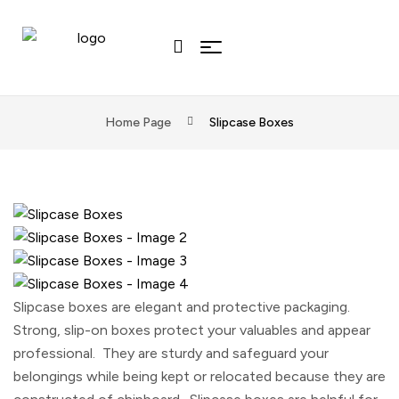
Home Page
Slipcase Boxes
Slipcase boxes are elegant and protective packaging.
Strong, slip-on boxes protect your valuables and appear
professional. They are sturdy and safeguard your
belongings while being kept or relocated because they are