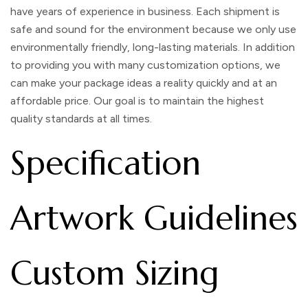
have years of experience in business. Each shipment is
safe and sound for the environment because we only use
environmentally friendly, long-lasting materials. In addition
to providing you with many customization options, we
can make your package ideas a reality quickly and at an
affordable price. Our goal is to maintain the highest
quality standards at all times.
Specification
Artwork Guidelines
Custom Sizing