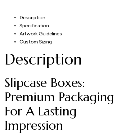
Description
Specification
Artwork Guidelines
Custom Sizing
Description
Slipcase Boxes:
Premium Packaging
For A Lasting
Impression