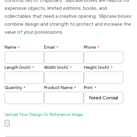
constructed of chipboard. Slipcase boxes are helpful for
expensive objects, limited editions, books, and
collectables that need a creative opening. Slipcase boxes
combine design and strength to protect and increase the
value of your possessions.
Name
Email
Phone
*
*
*
Length (inch)
Width (inch)
Height (inch)
*
*
*
Quantity
Product Name
Print
*
*
*
Upload Your Design Or Reference Image