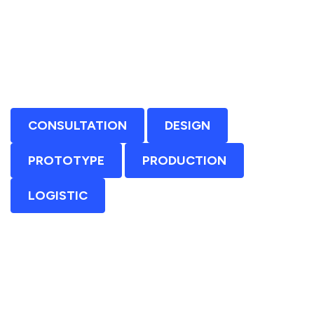
CONSULTATION
DESIGN
PROTOTYPE
PRODUCTION
LOGISTIC