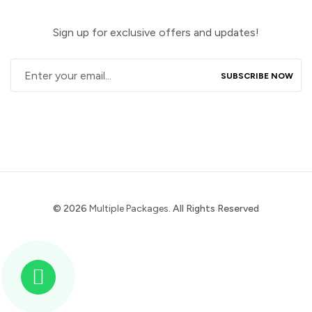
Sign up for exclusive offers and updates!
© 2026
Multiple Packages
. All Rights Reserved