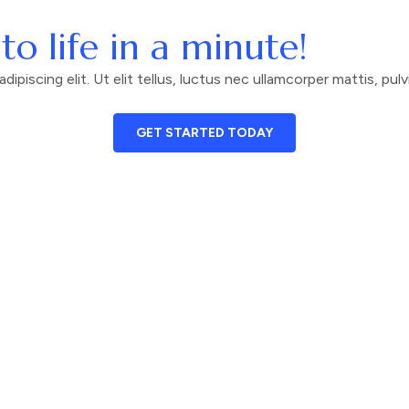
to life in a minute!
piscing elit. Ut elit tellus, luctus nec ullamcorper mattis, pulv
GET STARTED TODAY