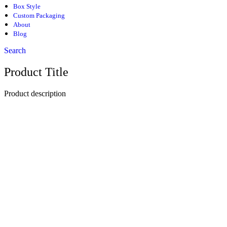
Box Style
Custom Packaging
About
Blog
Search
Product Title
Product description