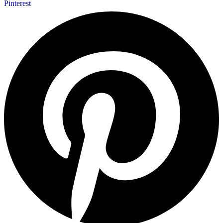
Pinterest