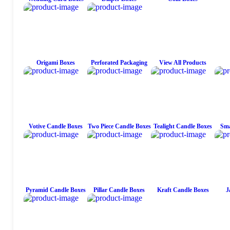
Origami Boxes
Perforated Packaging
View All Products
Votive Candle Boxes
Two Piece Candle Boxes
Tealight Candle Boxes
Sma
Pyramid Candle Boxes
Pillar Candle Boxes
Kraft Candle Boxes
J