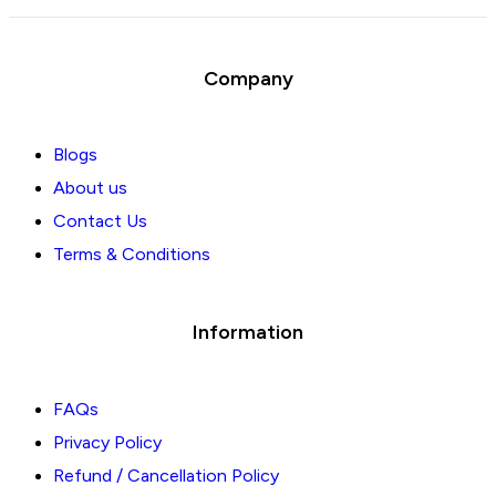
Company
Blogs
About us
Contact Us
Terms & Conditions
Information
FAQs
Privacy Policy
Refund / Cancellation Policy