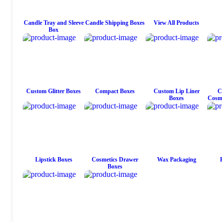
Candle Tray and Sleeve
Candle Shipping Boxes
View All Products
Box
Custom Glitter Boxes
Compact Boxes
Custom Lip Liner
C
Boxes
Cosme
Lipstick Boxes
Cosmetics Drawer
Wax Packaging
Boxes