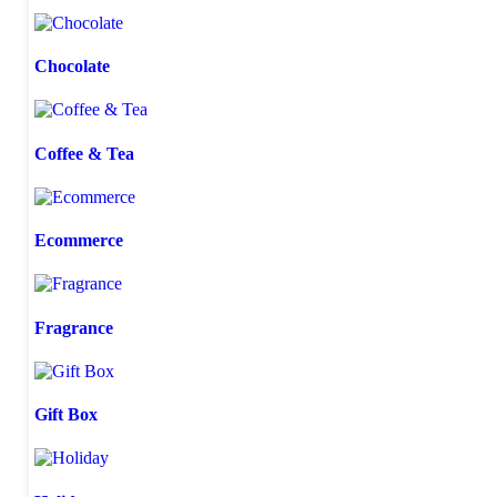
Chocolate
Coffee & Tea
Ecommerce
Fragrance
Gift Box