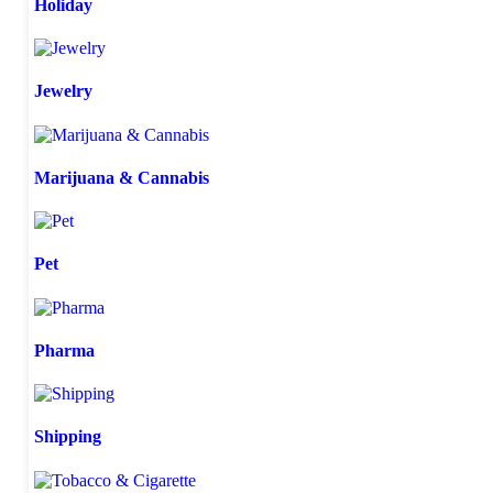
Holiday
Jewelry
Marijuana & Cannabis
Pet
Pharma
Shipping