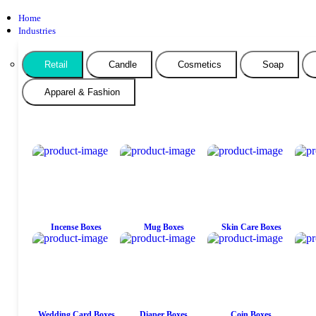
Home
Industries
Retail
Candle
Cosmetics
Soap
Apparel & Fashion
Incense Boxes
Mug Boxes
Skin Care Boxes
Wedding Card Boxes
Diaper Boxes
Coin Boxes