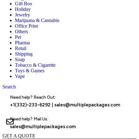
Gift Box
Holiday
Jewelry
Marijuana & Cannabis
Office Print
Others
Pet
Pharma
Retail
Shipping
Soap
Tobacco & Cigarette
Toys & Games
Vape
Search
Menu
Need help? Reach Out:
+1(332)-233-6292
|
sales@multiplepackages.com
Need help? Mail Us:
sales@multiplepackages.com
GET A QUOTE