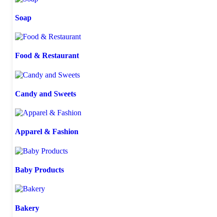
Soap
Food & Restaurant
Candy and Sweets
Apparel & Fashion
Baby Products
Bakery