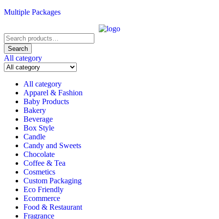
Multiple Packages
Search
for:
Search
All category
All category
Apparel & Fashion
Baby Products
Bakery
Beverage
Box Style
Candle
Candy and Sweets
Chocolate
Coffee & Tea
Cosmetics
Custom Packaging
Eco Friendly
Ecommerce
Food & Restaurant
Fragrance