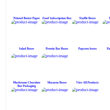
Printed Butter Paper
Food Subscription Box
Truffle Boxes
Salad Boxes
Protein Bar Boxes
Popcorn boxes
Pa
Mushroom Chocolate
Macaron Boxes
View All Products
Bar Packaging