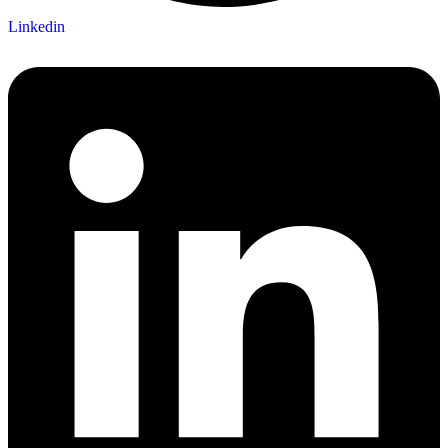
Linkedin