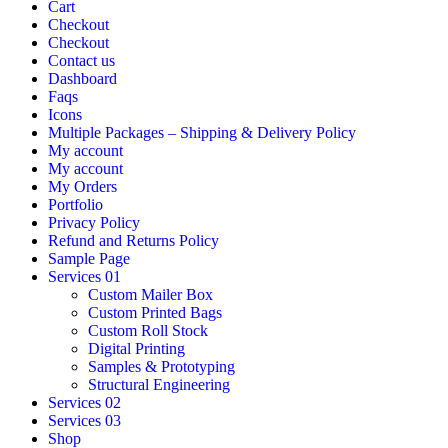
Cart
Checkout
Checkout
Contact us
Dashboard
Faqs
Icons
Multiple Packages – Shipping & Delivery Policy
My account
My account
My Orders
Portfolio
Privacy Policy
Refund and Returns Policy
Sample Page
Services 01
Custom Mailer Box
Custom Printed Bags
Custom Roll Stock
Digital Printing
Samples & Prototyping
Structural Engineering
Services 02
Services 03
Shop