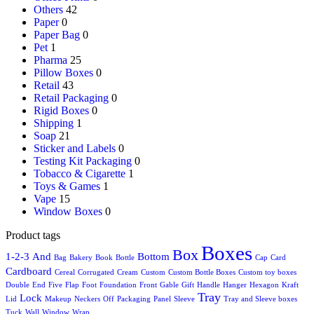
Others
42
Paper
0
Paper Bag
0
Pet
1
Pharma
25
Pillow Boxes
0
Retail
43
Retail Packaging
0
Rigid Boxes
0
Shipping
1
Soap
21
Sticker and Labels
0
Testing Kit Packaging
0
Tobacco & Cigarette
1
Toys & Games
1
Vape
15
Window Boxes
0
Product tags
Boxes
Box
1-2-3
And
Bottom
Bag
Bakery
Book
Bottle
Cap
Card
Cardboard
Cereal
Corrugated
Cream
Custom
Custom Bottle Boxes
Custom toy boxes
Double
End
Five
Flap
Foot
Foundation
Front
Gable
Gift
Handle
Hanger
Hexagon
Kraft
Tray
Lock
Lid
Makeup
Neckers
Off
Packaging
Panel
Sleeve
Tray and Sleeve boxes
Tuck
Wall
Window
Wrap