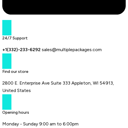
24/7 Support
+1(332)-233-6292
sales@multiplepackages.com
Find our store
2800 E. Enterprise Ave Suite 333 Appleton, WI 54913,
United States
Opening hours
Monday - Sunday 9:00 am to 6:00pm