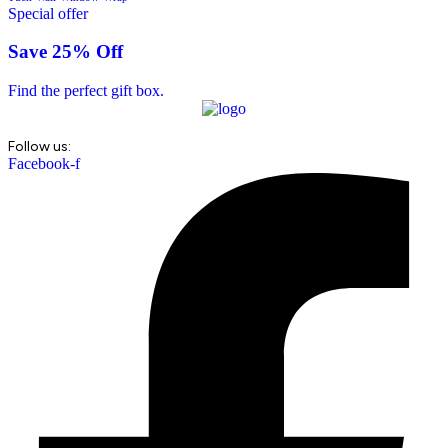
Special offer
Save 25% Off
Find the perfect gift box.
Follow us:
Facebook-f