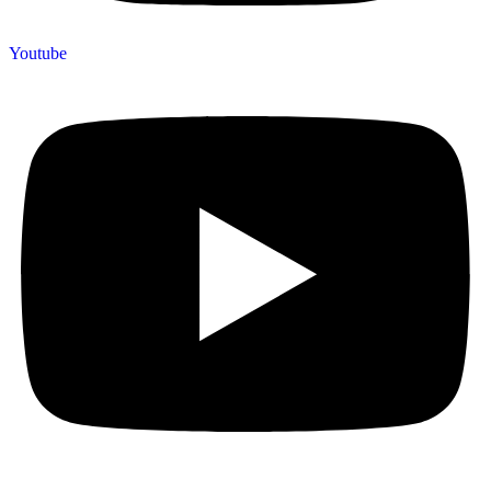
Youtube