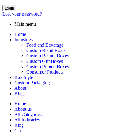
Login
Lost your password?
Main menu
Home
Industries
Food and Beverage
Custom Retail Boxes
Custom Beauty Boxes
Custom Gift Boxes
Custom Printed Boxes
Consumer Products
Box Style
Custom Packaging
About
Blog
Home
About us
All Categories
All Industries
Blog
Cart