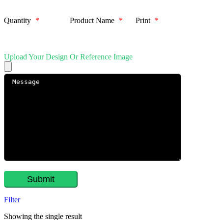
Quantity
*
Product Name
*
Print
*
Upload Your Design Or Reference Image
Filter
Showing the single result