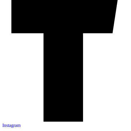
Instagram