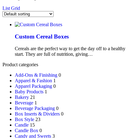
List
Grid
Custom Cereal Boxes
Cereals are the perfect way to get the day off to a healthy
start. They are full of nutrition, giving…
Product categories
Add-Ons & Finishing
0
Apparel & Fashion
1
Apparel Packaging
0
Baby Products
1
Bakery
21
Beverage
1
Beverage Packaging
0
Box Inserts & Dividers
0
Box Style
23
Candle
15
Candle Box
0
Candy and Sweets
3