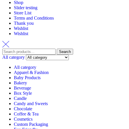
Shop
Slider testing
Store List
Terms and Conditions
Thank you
Wishlist
Wishlist
Search
Search
for:
All category
All category
Apparel & Fashion
Baby Products
Bakery
Beverage
Box Style
Candle
Candy and Sweets
Chocolate
Coffee & Tea
Cosmetics
Custom Packaging