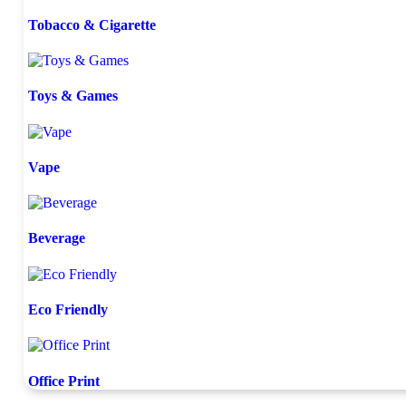
Tobacco & Cigarette
Toys & Games
Vape
Beverage
Eco Friendly
Office Print