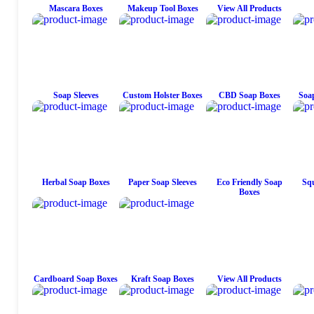
Mascara Boxes
Makeup Tool Boxes
View All Products
Soap Sleeves
Custom Holster Boxes
CBD Soap Boxes
Soap
Herbal Soap Boxes
Paper Soap Sleeves
Eco Friendly Soap
Squ
Boxes
Cardboard Soap Boxes
Kraft Soap Boxes
View All Products