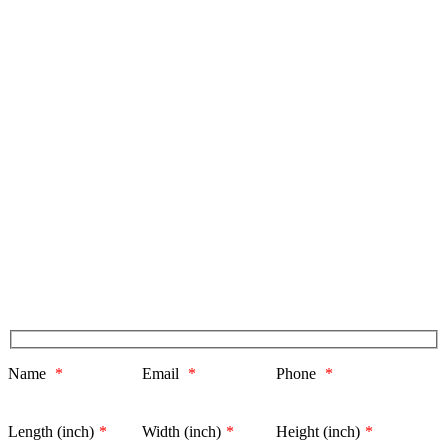
Name
*
Email
*
Phone
*
Length (inch)
*
Width (inch)
*
Height (inch)
*