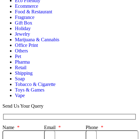
Eco Friendly
Ecommerce
Food & Restaurant
Fragrance
Gift Box
Holiday
Jewelry
Marijuana & Cannabis
Office Print
Others
Pet
Pharma
Retail
Shipping
Soap
Tobacco & Cigarette
Toys & Games
Vape
Send Us Your Query
Name
*
Email
*
Phone
*