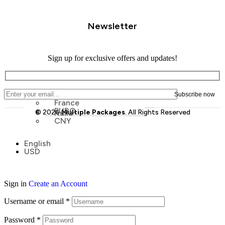
Newsletter
Sign up for exclusive offers and updates!
France
EURO
© 2026
Italia
Multiple Packages
. All Rights Reserved
CNY
Menu
English
Menu
USD
Sign in
Create an Account
Username or email
*
Password
*