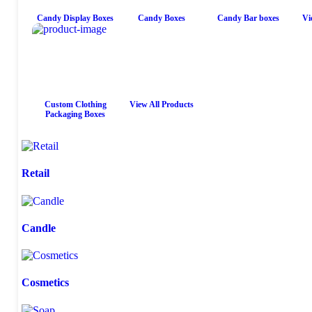
Candy Display Boxes
Candy Boxes
Candy Bar boxes
Vi
Custom Clothing
View All Products
Packaging Boxes
Retail
Candle
Cosmetics