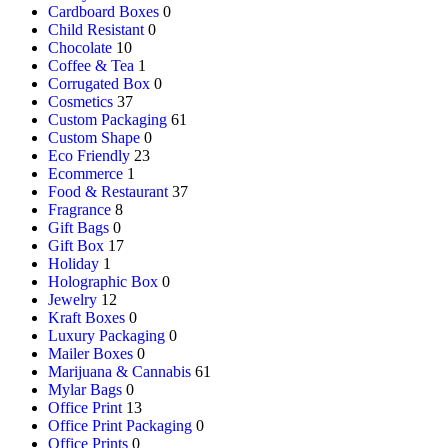
Cardboard Boxes
0
Child Resistant
0
Chocolate
10
Coffee & Tea
1
Corrugated Box
0
Cosmetics
37
Custom Packaging
61
Custom Shape
0
Eco Friendly
23
Ecommerce
1
Food & Restaurant
37
Fragrance
8
Gift Bags
0
Gift Box
17
Holiday
1
Holographic Box
0
Jewelry
12
Kraft Boxes
0
Luxury Packaging
0
Mailer Boxes
0
Marijuana & Cannabis
61
Mylar Bags
0
Office Print
13
Office Print Packaging
0
Office Prints
0