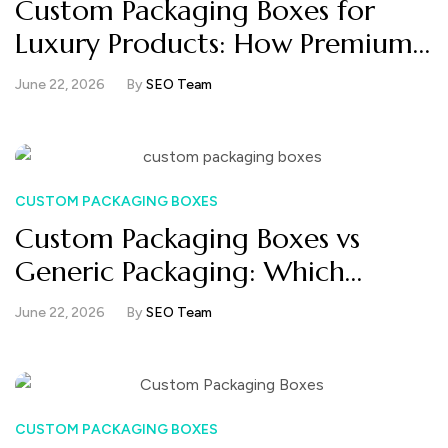
Custom Packaging Boxes for
Luxury Products: How Premium
Brands Create Unforgettable
June 22, 2026
By
SEO Team
Unboxing
CUSTOM PACKAGING BOXES
Custom Packaging Boxes vs
Generic Packaging: Which
Converts Better in E-commerce?
June 22, 2026
By
SEO Team
CUSTOM PACKAGING BOXES