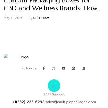
Custom Packaging Boxes for
CBD and Wellness Brands: How
Compliance Space and Brand
May 11, 2026
By
SEO Team
Trust Work Together
Follow us:
24/7 Support
+1(332)-233-6292
sales@multiplepackages.com