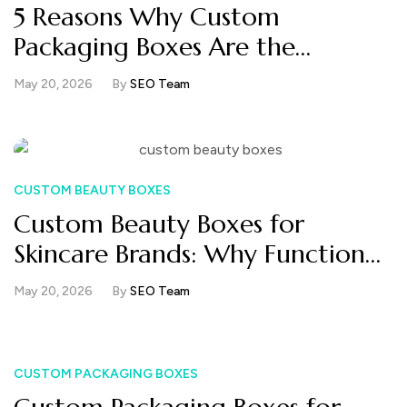
5 Reasons Why Custom
Packaging Boxes Are the
Smartest Branding Investment
May 20, 2026
By
SEO Team
Your Business Can Make
CUSTOM BEAUTY BOXES
Custom Beauty Boxes for
Skincare Brands: Why Functional
Packaging Now Matters More
May 20, 2026
By
SEO Team
Than Luxury Finishes
CUSTOM PACKAGING BOXES