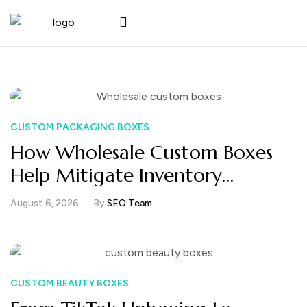
CUSTOM PACKAGING BOXES
How Wholesale Custom Boxes
Help Mitigate Inventory
Management Without
August 6, 2026
By
SEO Team
Increasing Packaging Costs
CUSTOM BEAUTY BOXES