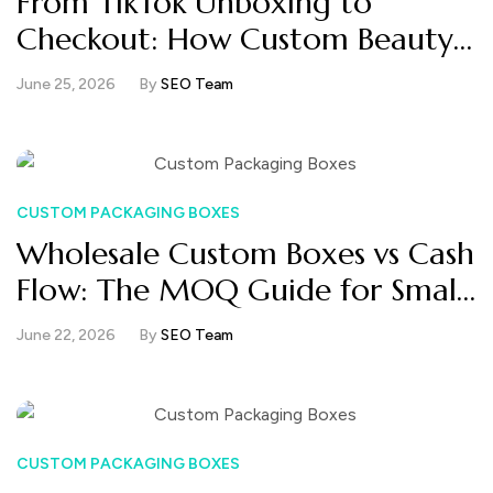
From TikTok Unboxing to
Checkout: How Custom Beauty
Boxes Turn Attention Into Sales
June 25, 2026
By
SEO Team
CUSTOM PACKAGING BOXES
Wholesale Custom Boxes vs Cash
Flow: The MOQ Guide for Small
Beauty Brands
June 22, 2026
By
SEO Team
CUSTOM PACKAGING BOXES