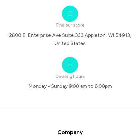
Find our store
2800 E. Enterprise Ave Suite 333 Appleton, WI 54913,
United States
Opening hours
Monday - Sunday 9:00 am to 6:00pm
Company