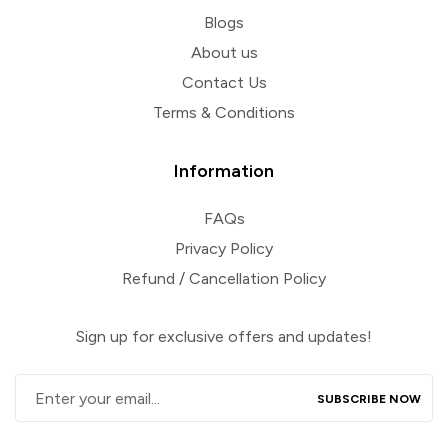
Blogs
About us
Contact Us
Terms & Conditions
Information
FAQs
Privacy Policy
Refund / Cancellation Policy
Sign up for exclusive offers and updates!