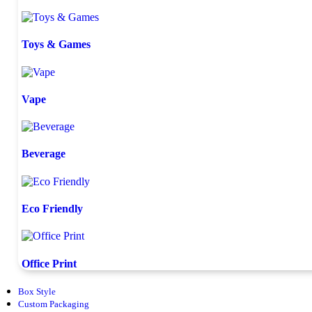
Toys & Games
Vape
Beverage
Eco Friendly
Office Print
Box Style
Custom Packaging