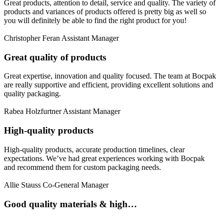
Great products, attention to detail, service and quality. The variety of
products and variances of products offered is pretty big as well so
you will definitely be able to find the right product for you!
Christopher Feran
Assistant Manager
Great quality of products
Great expertise, innovation and quality focused. The team at Bocpak
are really supportive and efficient, providing excellent solutions and
quality packaging.
Rabea Holzfurtner
Assistant Manager
High-quality products
High-quality products, accurate production timelines, clear
expectations. We’ve had great experiences working with Bocpak
and recommend them for custom packaging needs.
Allie Stauss
Co-General Manager
Good quality materials & high…