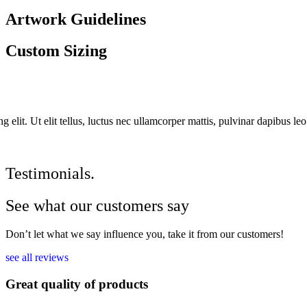
Artwork Guidelines
Custom Sizing
 elit. Ut elit tellus, luctus nec ullamcorper mattis, pulvinar dapibus leo
Testimonials.
See what our customers say
Don’t let what we say influence you, take it from our customers!
see all reviews
Great quality of products