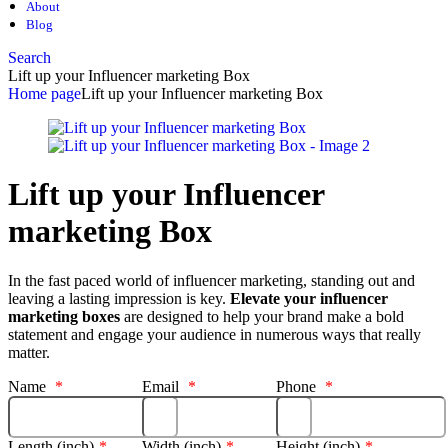
About
Blog
Search
Lift up your Influencer marketing Box
Home page
Lift up your Influencer marketing Box
Lift up your Influencer
marketing Box
In the fast paced world of influencer marketing, standing out and
leaving a lasting impression is key.
Elevate your influencer
marketing boxes
are designed to help your brand make a bold
statement and engage your audience in numerous ways that really
matter.
Name
*
Email
*
Phone
*
Length (inch)
*
Width (inch)
*
Height (inch)
*