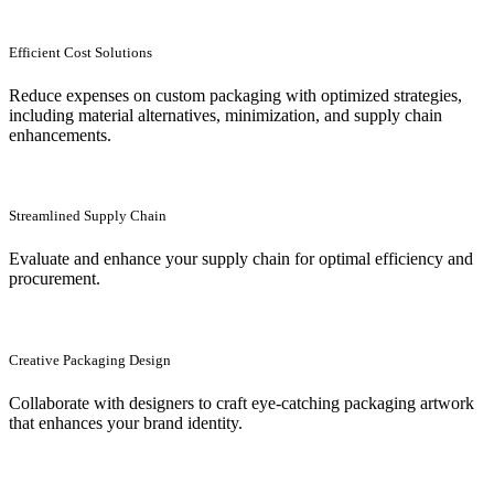
Efficient Cost Solutions
Reduce expenses on custom packaging with optimized strategies,
including material alternatives, minimization, and supply chain
enhancements.
Streamlined Supply Chain
Evaluate and enhance your supply chain for optimal efficiency and
procurement.
Creative Packaging Design
Collaborate with designers to craft eye-catching packaging artwork
that enhances your brand identity.