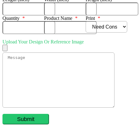
Quantity
*
Product Name
*
Print
*
Upload Your Design Or Reference Image