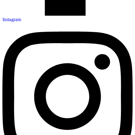
Instagram