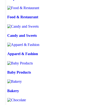
Food & Restaurant
Candy and Sweets
Apparel & Fashion
Baby Products
Bakery