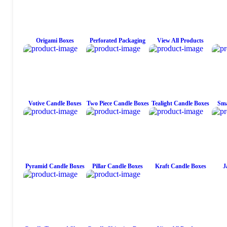
Origami Boxes
Perforated Packaging
View All Products
Votive Candle Boxes
Two Piece Candle Boxes
Tealight Candle Boxes
Sma
Pyramid Candle Boxes
Pillar Candle Boxes
Kraft Candle Boxes
J