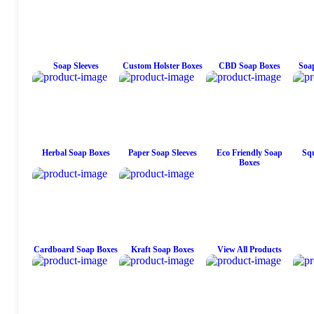
Soap Sleeves
Custom Holster Boxes
CBD Soap Boxes
Soap
Herbal Soap Boxes
Paper Soap Sleeves
Eco Friendly Soap
Squ
Boxes
Cardboard Soap Boxes
Kraft Soap Boxes
View All Products