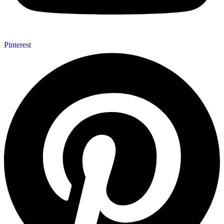
Pinterest