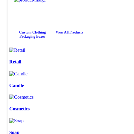
Custom Clothing
View All Products
Packaging Boxes
Retail
Candle
Cosmetics
Soap