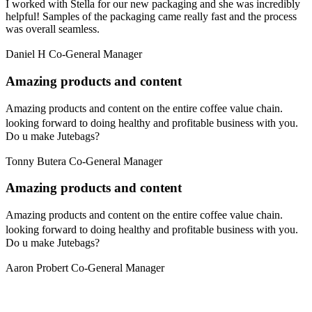
I worked with Stella for our new packaging and she was incredibly
helpful! Samples of the packaging came really fast and the process
was overall seamless.
Daniel H
Co-General Manager
Amazing products and content
Amazing products and content on the entire coffee value chain.
looking forward to doing healthy and profitable business with you.
Do u make Jutebags?
Tonny Butera
Co-General Manager
Amazing products and content
Amazing products and content on the entire coffee value chain.
looking forward to doing healthy and profitable business with you.
Do u make Jutebags?
Aaron Probert
Co-General Manager