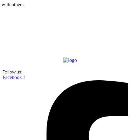
 with others.
Follow us:
Facebook-f