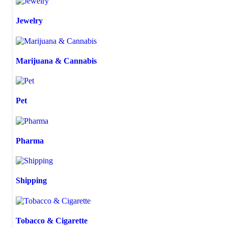
Jewelry
Marijuana & Cannabis
Pet
Pharma
Shipping
Tobacco & Cigarette