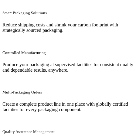
Smart Packaging Solutions
Reduce shipping costs and shrink your carbon footprint with
strategically sourced packaging.
Controlled Manufacturing
Produce your packaging at supervised facilities for consistent quality
and dependable results, anywhere.
Multi-Packaging Orders
Create a complete product line in one place with globally certified
facilities for every packaging component.
Quality Assurance Management