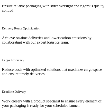
Ensure reliable packaging with strict oversight and rigorous quality
control.
Delivery Route Optimization
Achieve on-time deliveries and lower carbon emissions by
collaborating with our expert logistics team.
Cargo Efficiency
Reduce costs with optimized solutions that maximize cargo space
and ensure timely deliveries.
Deadline Delivery
Work closely with a product specialist to ensure every element of
your packaging is ready for your scheduled launch.