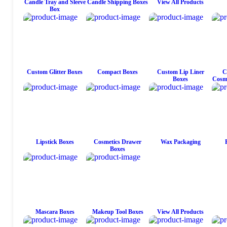
Candle Tray and Sleeve
Candle Shipping Boxes
View All Products
Box
Custom Glitter Boxes
Compact Boxes
Custom Lip Liner
C
Boxes
Cosme
Lipstick Boxes
Cosmetics Drawer
Wax Packaging
Boxes
Mascara Boxes
Makeup Tool Boxes
View All Products