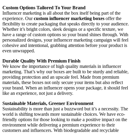
Custom Options Tailored To Your Brand
Influencer marketing is all about the box itself being part of the
experience. Our
custom influencer marketing boxes
offer the
flexibility to create packaging that speaks directly to your audience.
Whether it’s bright colors, sleek designs or a specific texture, we
have a range of custom options so your brand shines through. With
personalized designs, your influencer marketing campaign will feel
cohesive and intentional, grabbing attention before your product is
even unwrapped.
Durable Quality With Premium Finish
We know the importance of high quality materials in influencer
marketing. That’s why our boxes are built to be sturdy and reliable,
providing protection and an upscale feel. Made from premium
materials, these boxes not only secure your items but also reflect
your brand. When an influencer opens your package, it should feel
like an experience, not just a delivery.
Sustainable Materials, Greener Environment
Sustainability is more than just a buzzword but it’s a necessity. The
world is shifting towards more sustainable choices. We have eco-
friendly options for those looking to make a positive impact on the
environment while delivering a premium experience to their
customers and influencers. With biodegradable and recyclable