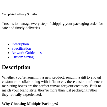
Complete Delivery Solution
Trust us to manage every step of shipping your packaging order for
safe and timely deliveries.
Description
Specification
Artwork Guidelines
Custom Sizing
Description
Whether you’re launching a new product, sending a gift to a loyal
customer or collaborating with influencers, these custom influencer
marketing boxes are the perfect canvas for your creativity. Built to
match your brand style, they’re more than just packaging rather
they’re really experienced.
Why Choosing Multiple Packages?