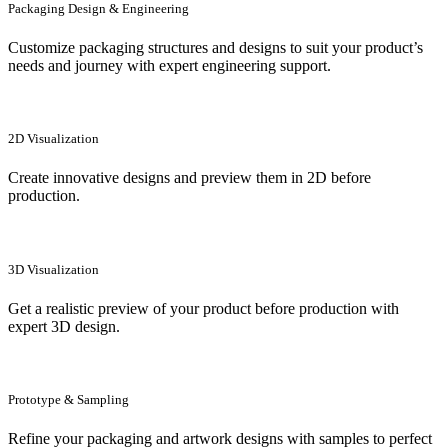
Packaging Design & Engineering
Customize packaging structures and designs to suit your product’s
needs and journey with expert engineering support.
2D Visualization
Create innovative designs and preview them in 2D before
production.
3D Visualization
Get a realistic preview of your product before production with
expert 3D design.
Prototype & Sampling
Refine your packaging and artwork designs with samples to perfect