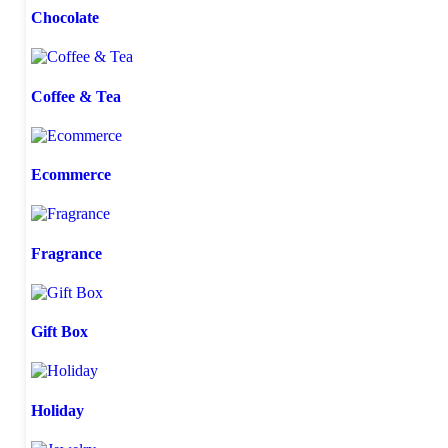
Chocolate
Coffee & Tea
Ecommerce
Fragrance
Gift Box
Holiday