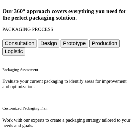
Our 360° approach covers everything you need for
the perfect packaging solution.
PACKAGING PROCESS
Consultation
Design
Prototype
Production
Logistic
Packaging Assessment
Evaluate your current packaging to identify areas for improvement
and optimization.
Customized Packaging Plan
Work with our experts to create a packaging strategy tailored to your
needs and goals.