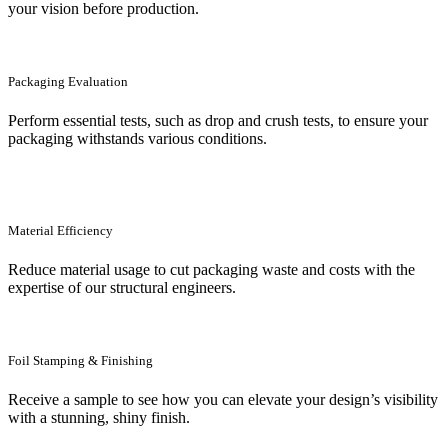
your vision before production.
Packaging Evaluation
Perform essential tests, such as drop and crush tests, to ensure your
packaging withstands various conditions.
Material Efficiency
Reduce material usage to cut packaging waste and costs with the
expertise of our structural engineers.
Foil Stamping & Finishing
Receive a sample to see how you can elevate your design’s visibility
with a stunning, shiny finish.