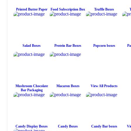
Printed Butter Paper
Food Subscription Box
Truffle Boxes
Salad Boxes
Protein Bar Boxes
Popcorn boxes
Pa
Mushroom Chocolate
Macaron Boxes
View All Products
Bar Packaging
Candy Display Boxes
Candy Boxes
Candy Bar boxes
Vi