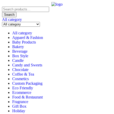
Search
for:
Search
All category
All category
Apparel & Fashion
Baby Products
Bakery
Beverage
Box Style
Candle
Candy and Sweets
Chocolate
Coffee & Tea
Cosmetics
Custom Packaging
Eco Friendly
Ecommerce
Food & Restaurant
Fragrance
Gift Box
Holiday