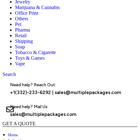
Jewelry
Marijuana & Cannabis
Office Print
Others
Pet
Pharma
Retail
Shipping
Soap
Tobacco & Cigarette
Toys & Games
Vape
Search
Menu
Need help? Reach Out:
+1(332)-233-6292
|
sales@multiplepackages.com
Need help? Mail Us:
sales@multiplepackages.com
GET A QUOTE
Home