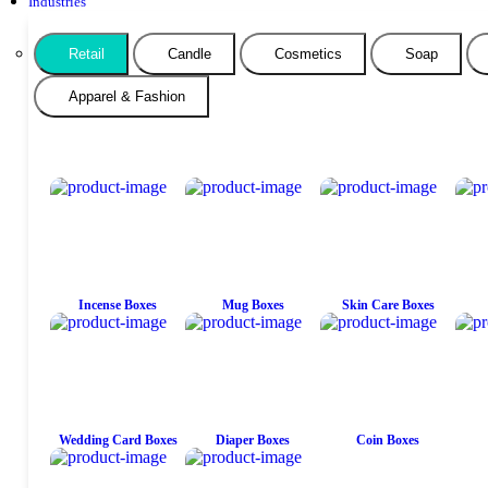
Industries
Retail
Candle
Cosmetics
Soap
Apparel & Fashion
Incense Boxes
Mug Boxes
Skin Care Boxes
Wedding Card Boxes
Diaper Boxes
Coin Boxes