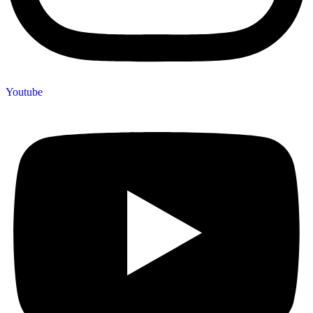
Youtube