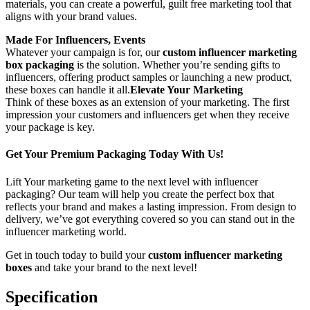
materials, you can create a powerful, guilt free marketing tool that
aligns with your brand values.
Made For Influencers, Events
Whatever your campaign is for, our
custom influencer marketing
box packaging
is the solution. Whether you’re sending gifts to
influencers, offering product samples or launching a new product,
these boxes can handle it all.
Elevate Your Marketing
Think of these boxes as an extension of your marketing. The first
impression your customers and influencers get when they receive
your package is key.
Get Your Premium Packaging Today With Us!
Lift Your marketing game to the next level with influencer
packaging? Our team will help you create the perfect box that
reflects your brand and makes a lasting impression. From design to
delivery, we’ve got everything covered so you can stand out in the
influencer marketing world.
Get in touch today to build your
custom influencer marketing
boxes
and take your brand to the next level!
Specification