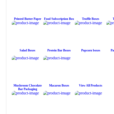
Printed Butter Paper
Food Subscription Box
Truffle Boxes
Salad Boxes
Protein Bar Boxes
Popcorn boxes
Pa
Mushroom Chocolate
Macaron Boxes
View All Products
Bar Packaging