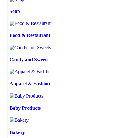
Soap
Food & Restaurant
Candy and Sweets
Apparel & Fashion
Baby Products
Bakery