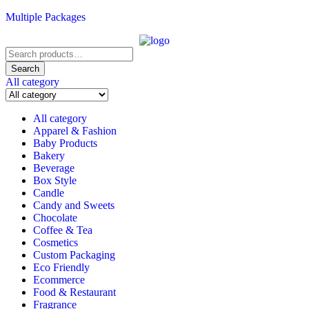
Multiple Packages
Search
for:
Search
All category
All category
Apparel & Fashion
Baby Products
Bakery
Beverage
Box Style
Candle
Candy and Sweets
Chocolate
Coffee & Tea
Cosmetics
Custom Packaging
Eco Friendly
Ecommerce
Food & Restaurant
Fragrance