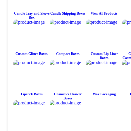
Candle Tray and Sleeve
Candle Shipping Boxes
View All Products
Box
Custom Glitter Boxes
Compact Boxes
Custom Lip Liner
C
Boxes
Cosme
Lipstick Boxes
Cosmetics Drawer
Wax Packaging
Boxes