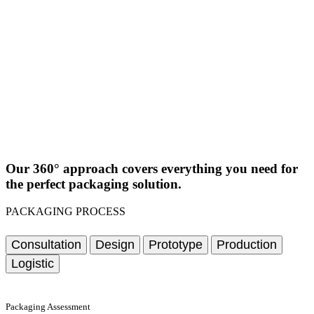
Our 360° approach covers everything you need for
the perfect packaging solution.
PACKAGING PROCESS
Consultation
Design
Prototype
Production
Logistic
Packaging Assessment