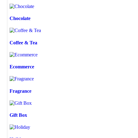
Chocolate
Coffee & Tea
Ecommerce
Fragrance
Gift Box