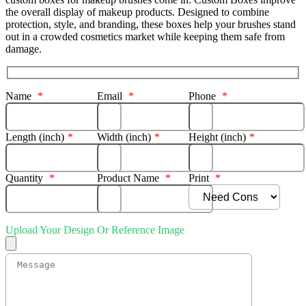
the overall display of makeup products. Designed to combine
protection, style, and branding, these boxes help your brushes stand
out in a crowded cosmetics market while keeping them safe from
damage.
Name
*
Email
*
Phone
*
Length (inch)
*
Width (inch)
*
Height (inch)
*
Quantity
*
Product Name
*
Print
*
Upload Your Design Or Reference Image