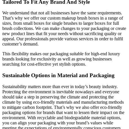
Tailored To Fit Any Brand And Style
We understand that not all businesses have the same requirements.
That’s why we offer our custom makeup brush boxes in a range of
sizes, from small boxes for single brushes to larger boxes for full
brush collections. We can make changes to your packaging or create
new product lines that fit your needs without sacrificing quality or
appeal. Our professionals provide various services in order to fulfil
customer’s demand.
This flexibility makes our packaging suitable for high-end luxury
brands looking for exclusivity as well as growing businesses
searching for cost-effective yet stylish options.
Sustainable Options in Material and Packaging
Sustainability matters more than ever in today’s beauty industry.
Protecting the environment is inevitable nowadays and everyone
should take a step in preserving the climate and protecting the
climate by using eco-friendly materials and manufacturing methods
to mitigate carbon footprint. That’s why we also offer eco-friendly
packaging options for brands that want to lessen their impact on the
environment. With recyclable and biodegradable material options,
you can align your packaging with your brand’s values while
meeting the expectations of environmentally conscious customers.