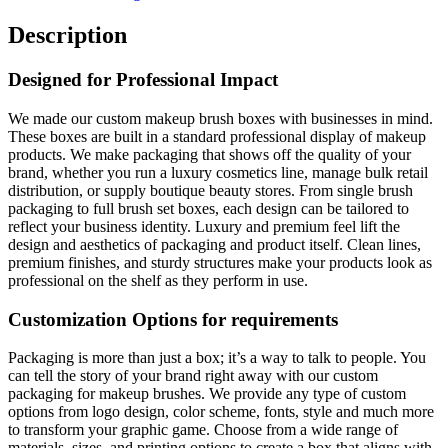
Description
Designed for Professional Impact
We made our custom makeup brush boxes with businesses in mind.
These boxes are built in a standard professional display of makeup
products. We make packaging that shows off the quality of your
brand, whether you run a luxury cosmetics line, manage bulk retail
distribution, or supply boutique beauty stores. From single brush
packaging to full brush set boxes, each design can be tailored to
reflect your business identity. Luxury and premium feel lift the
design and aesthetics of packaging and product itself. Clean lines,
premium finishes, and sturdy structures make your products look as
professional on the shelf as they perform in use.
Customization Options for requirements
Packaging is more than just a box; it’s a way to talk to people. You
can tell the story of your brand right away with our custom
packaging for makeup brushes. We provide any type of custom
options from logo design, color scheme, fonts, style and much more
to transform your graphic game. Choose from a wide range of
materials, sizes, and printing options to create a box that aligns with