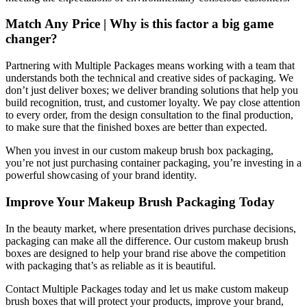
Match Any Price | Why is this factor a big game
changer?
Partnering with Multiple Packages means working with a team that
understands both the technical and creative sides of packaging. We
don’t just deliver boxes; we deliver branding solutions that help you
build recognition, trust, and customer loyalty. We pay close attention
to every order, from the design consultation to the final production,
to make sure that the finished boxes are better than expected.
When you invest in our custom makeup brush box packaging,
you’re not just purchasing container packaging, you’re investing in a
powerful showcasing of your brand identity.
Improve Your Makeup Brush Packaging Today
In the beauty market, where presentation drives purchase decisions,
packaging can make all the difference. Our custom makeup brush
boxes are designed to help your brand rise above the competition
with packaging that’s as reliable as it is beautiful.
Contact Multiple Packages today and let us make custom makeup
brush boxes that will protect your products, improve your brand,