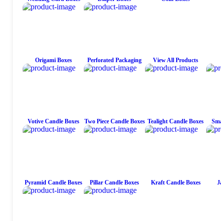
Origami Boxes
Perforated Packaging
View All Products
Votive Candle Boxes
Two Piece Candle Boxes
Tealight Candle Boxes
Sma
Pyramid Candle Boxes
Pillar Candle Boxes
Kraft Candle Boxes
J