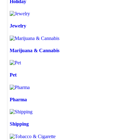
Holiday
Jewelry
Marijuana & Cannabis
Pet
Pharma
Shipping