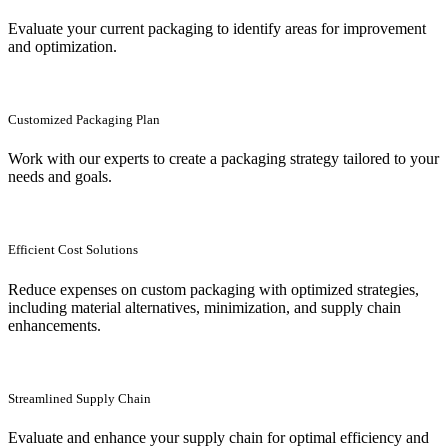
Evaluate your current packaging to identify areas for improvement
and optimization.
Customized Packaging Plan
Work with our experts to create a packaging strategy tailored to your
needs and goals.
Efficient Cost Solutions
Reduce expenses on custom packaging with optimized strategies,
including material alternatives, minimization, and supply chain
enhancements.
Streamlined Supply Chain
Evaluate and enhance your supply chain for optimal efficiency and