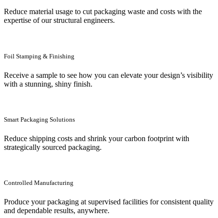
Reduce material usage to cut packaging waste and costs with the
expertise of our structural engineers.
Foil Stamping & Finishing
Receive a sample to see how you can elevate your design’s visibility
with a stunning, shiny finish.
Smart Packaging Solutions
Reduce shipping costs and shrink your carbon footprint with
strategically sourced packaging.
Controlled Manufacturing
Produce your packaging at supervised facilities for consistent quality
and dependable results, anywhere.