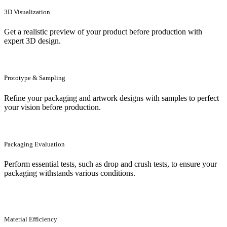
3D Visualization
Get a realistic preview of your product before production with
expert 3D design.
Prototype & Sampling
Refine your packaging and artwork designs with samples to perfect
your vision before production.
Packaging Evaluation
Perform essential tests, such as drop and crush tests, to ensure your
packaging withstands various conditions.
Material Efficiency