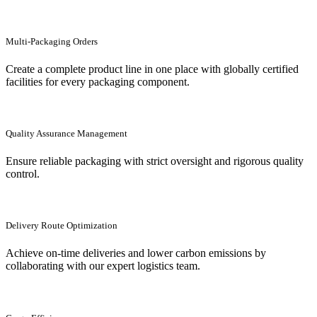
Multi-Packaging Orders
Create a complete product line in one place with globally certified
facilities for every packaging component.
Quality Assurance Management
Ensure reliable packaging with strict oversight and rigorous quality
control.
Delivery Route Optimization
Achieve on-time deliveries and lower carbon emissions by
collaborating with our expert logistics team.