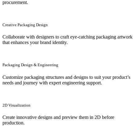
procurement.
Creative Packaging Design
Collaborate with designers to craft eye-catching packaging artwork
that enhances your brand identity.
Packaging Design & Engineering
Customize packaging structures and designs to suit your product’s
needs and journey with expert engineering support.
2D Visualization
Create innovative designs and preview them in 2D before
production.