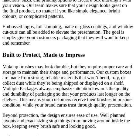
your vision. Our team makes sure that your design looks great on
the final product, no matter if you like simple elegance, bright
colours, or complicated patterns.
Embossed logos, foil stamping, matte or gloss coatings, and window
cut-outs can all be added to elevate the presentation. The goal is
simple: give your customers packaging that they will want to keep
and remember.
Built to Protect, Made to Impress
Makeup brushes may look durable, but they require proper care and
storage to maintain their shape and performance. Our custom boxes
are made from strong, reliable materials that won’t bend, fray, or
collect dust while they’re being shipped or displayed on a shelf.
Multiple Packages always emphasize attention towards the quality
and durability of packaging so that your products last longer on the
shelves. This means your customers receive their brushes in pristine
condition, while your brand earns trust through quality presentation.
Beyond protection, the design ensures ease of use. Well-planned
layouts and exact sizing stop things from moving around inside the
box, keeping every brush safe and looking good.