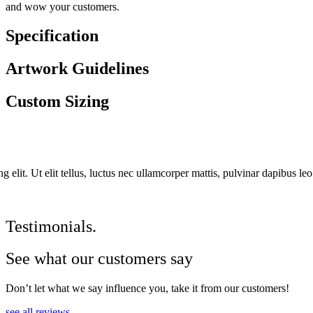
and wow your customers.
Specification
Artwork Guidelines
Custom Sizing
 elit. Ut elit tellus, luctus nec ullamcorper mattis, pulvinar dapibus leo
Testimonials.
See what our customers say
Don’t let what we say influence you, take it from our customers!
see all reviews