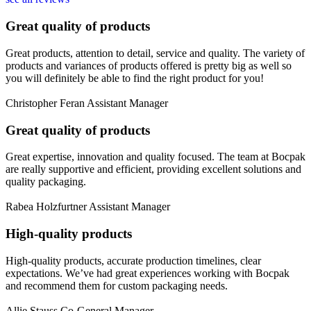
Great quality of products
Great products, attention to detail, service and quality. The variety of
products and variances of products offered is pretty big as well so
you will definitely be able to find the right product for you!
Christopher Feran
Assistant Manager
Great quality of products
Great expertise, innovation and quality focused. The team at Bocpak
are really supportive and efficient, providing excellent solutions and
quality packaging.
Rabea Holzfurtner
Assistant Manager
High-quality products
High-quality products, accurate production timelines, clear
expectations. We’ve had great experiences working with Bocpak
and recommend them for custom packaging needs.
Allie Stauss
Co-General Manager