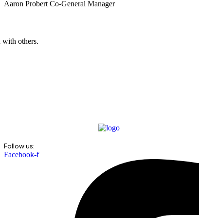
Aaron Probert
Co-General Manager
 with others.
Follow us:
Facebook-f