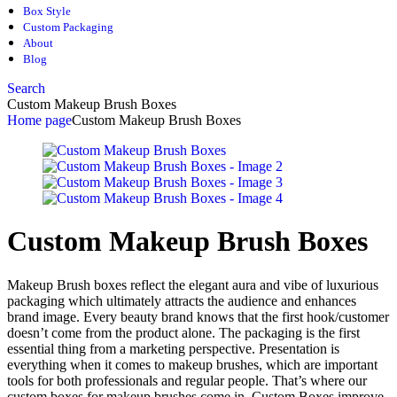
Box Style
Custom Packaging
About
Blog
Search
Custom Makeup Brush Boxes
Home page
Custom Makeup Brush Boxes
Custom Makeup Brush Boxes
Makeup Brush boxes reflect the elegant aura and vibe of luxurious
packaging which ultimately attracts the audience and enhances
brand image. Every beauty brand knows that the first hook/customer
doesn’t come from the product alone. The packaging is the first
essential thing from a marketing perspective. Presentation is
everything when it comes to makeup brushes, which are important
tools for both professionals and regular people. That’s where our
custom boxes for makeup brushes come in. Custom Boxes improve