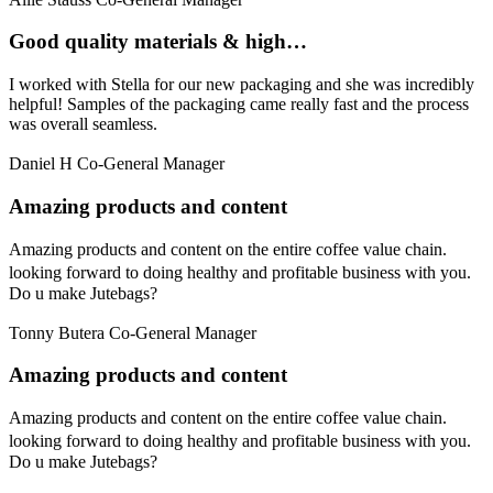
Good quality materials & high…
I worked with Stella for our new packaging and she was incredibly
helpful! Samples of the packaging came really fast and the process
was overall seamless.
Daniel H
Co-General Manager
Amazing products and content
Amazing products and content on the entire coffee value chain.
looking forward to doing healthy and profitable business with you.
Do u make Jutebags?
Tonny Butera
Co-General Manager
Amazing products and content
Amazing products and content on the entire coffee value chain.
looking forward to doing healthy and profitable business with you.
Do u make Jutebags?