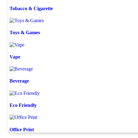
Tobacco & Cigarette
Toys & Games
Vape
Beverage
Eco Friendly
Office Print