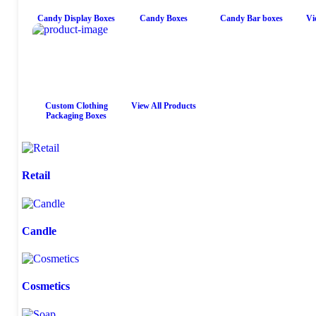
Candy Display Boxes
Candy Boxes
Candy Bar boxes
Vi
Custom Clothing
View All Products
Packaging Boxes
Retail
Candle
Cosmetics