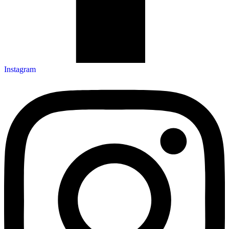
Instagram