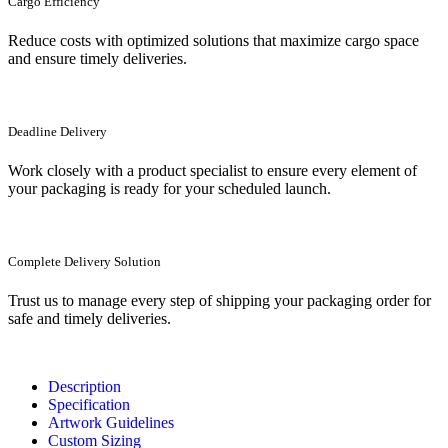
Cargo Efficiency
Reduce costs with optimized solutions that maximize cargo space
and ensure timely deliveries.
Deadline Delivery
Work closely with a product specialist to ensure every element of
your packaging is ready for your scheduled launch.
Complete Delivery Solution
Trust us to manage every step of shipping your packaging order for
safe and timely deliveries.
Description
Specification
Artwork Guidelines
Custom Sizing