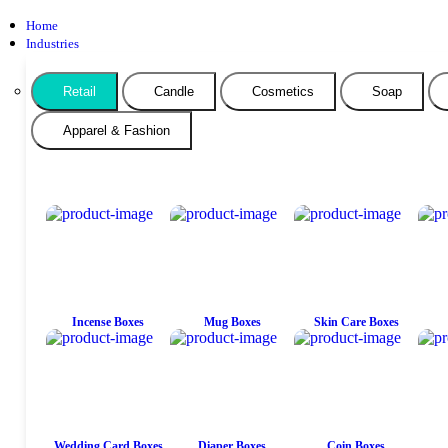
Home
Industries
Retail
Candle
Cosmetics
Soap
Apparel & Fashion
Incense Boxes
Mug Boxes
Skin Care Boxes
Wedding Card Boxes
Diaper Boxes
Coin Boxes