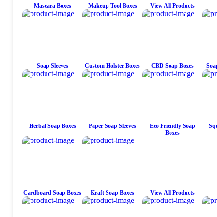
Mascara Boxes
Makeup Tool Boxes
View All Products
Soap Sleeves
Custom Holster Boxes
CBD Soap Boxes
Soap
Herbal Soap Boxes
Paper Soap Sleeves
Eco Friendly Soap
Squ
Boxes
Cardboard Soap Boxes
Kraft Soap Boxes
View All Products