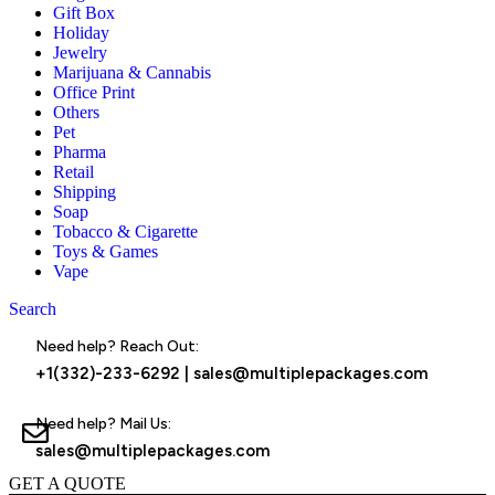
Gift Box
Holiday
Jewelry
Marijuana & Cannabis
Office Print
Others
Pet
Pharma
Retail
Shipping
Soap
Tobacco & Cigarette
Toys & Games
Vape
Search
Menu
Need help? Reach Out:
+1(332)-233-6292
|
sales@multiplepackages.com
Need help? Mail Us:
sales@multiplepackages.com
GET A QUOTE