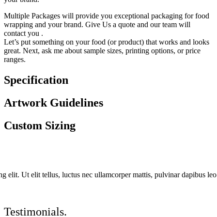
Multiple Packages will provide you exceptional packaging for food
wrapping and your brand. Give Us a quote and our team will
contact you .
Let’s put something on your food (or product) that works and looks
great. Next, ask me about sample sizes, printing options, or price
ranges.
Specification
Artwork Guidelines
Custom Sizing
 elit. Ut elit tellus, luctus nec ullamcorper mattis, pulvinar dapibus leo
Testimonials.