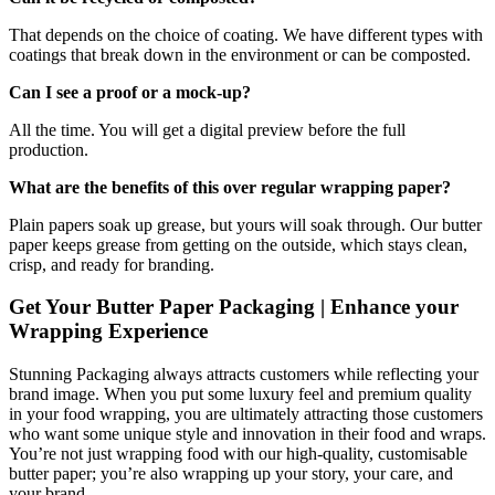
That depends on the choice of coating. We have different types with
coatings that break down in the environment or can be composted.
Can I see a proof or a mock-up?
All the time. You will get a digital preview before the full
production.
What are the benefits of this over regular wrapping paper?
Plain papers soak up grease, but yours will soak through. Our butter
paper keeps grease from getting on the outside, which stays clean,
crisp, and ready for branding.
Get Your Butter Paper Packaging | Enhance your
Wrapping Experience
Stunning Packaging always attracts customers while reflecting your
brand image. When you put some luxury feel and premium quality
in your food wrapping, you are ultimately attracting those customers
who want some unique style and innovation in their food and wraps.
You’re not just wrapping food with our high-quality, customisable
butter paper; you’re also wrapping up your story, your care, and
your brand.