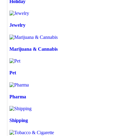
Holiday
Jewelry
Marijuana & Cannabis
Pet
Pharma
Shipping