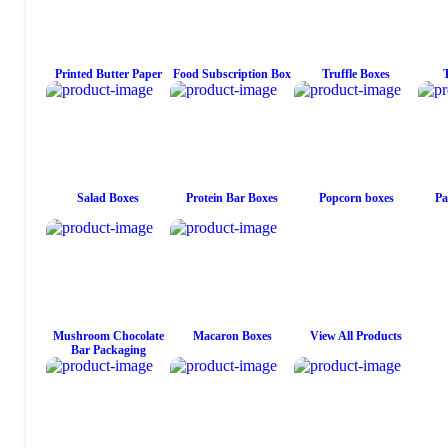
Printed Butter Paper
Food Subscription Box
Truffle Boxes
Salad Boxes
Protein Bar Boxes
Popcorn boxes
Pa
Mushroom Chocolate
Macaron Boxes
View All Products
Bar Packaging