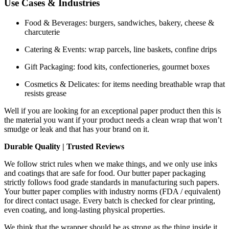
Use Cases & Industries
Food & Beverages: burgers, sandwiches, bakery, cheese &
charcuterie
Catering & Events: wrap parcels, line baskets, confine drips
Gift Packaging: food kits, confectioneries, gourmet boxes
Cosmetics & Delicates: for items needing breathable wrap that
resists grease
Well if you are looking for an exceptional paper product then this is
the material you want if your product needs a clean wrap that won’t
smudge or leak and that has your brand on it.
Durable Quality | Trusted Reviews
We follow strict rules when we make things, and we only use inks
and coatings that are safe for food. Our butter paper packaging
strictly follows food grade standards in manufacturing such papers.
Your butter paper complies with industry norms (FDA / equivalent)
for direct contact usage. Every batch is checked for clear printing,
even coating, and long-lasting physical properties.
We think that the wrapper should be as strong as the thing inside it.