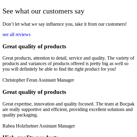
See what our customers say
Don’t let what we say influence you, take it from our customers!
see all reviews
Great quality of products
Great products, attention to detail, service and quality. The variety of
products and variances of products offered is pretty big as well so
you will definitely be able to find the right product for you!
Christopher Feran
Assistant Manager
Great quality of products
Great expertise, innovation and quality focused. The team at Bocpak
are really supportive and efficient, providing excellent solutions and
quality packaging.
Rabea Holzfurtner
Assistant Manager