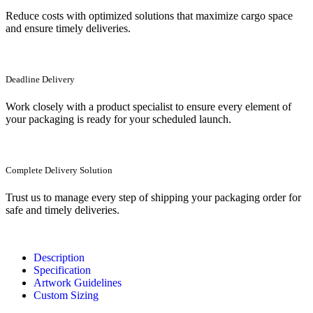
Reduce costs with optimized solutions that maximize cargo space
and ensure timely deliveries.
Deadline Delivery
Work closely with a product specialist to ensure every element of
your packaging is ready for your scheduled launch.
Complete Delivery Solution
Trust us to manage every step of shipping your packaging order for
safe and timely deliveries.
Description
Specification
Artwork Guidelines
Custom Sizing