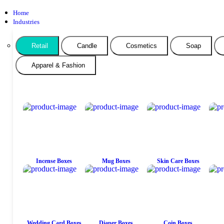
Home
Industries
Retail
Candle
Cosmetics
Soap
Apparel & Fashion
Incense Boxes
Mug Boxes
Skin Care Boxes
Wedding Card Boxes
Diaper Boxes
Coin Boxes