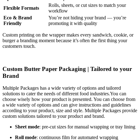
Rolls, sheets, or cut sizes to match your
Flexible Formats
workflow
Eco & Brand
You’re not hiding your brand — you’re
Friendly
promoting it with quality
Custom printing on the wrapper makes every sandwich, cookie, or
burger a branding moment because it’s often the first thing your
customers touch.
Custom Butter Paper Packaging | Tailored to your
Brand
Multiple Packages has a wide variety of options and tailored
solutions to cater the needs of different food industries.You can
choose wisely how your product is presented. You can choose from
a wide variety of options and can give instructions and guidelines
according to your product, size and style. Multiple Packages provide
custom solutions tailored to your product and brand.
Sheet mode
: pre-cut sizes for manual wrapping or tray lining
Roll mode
: continuous film for automated wrapping