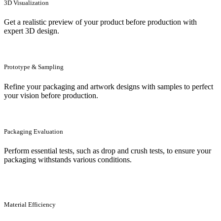
3D Visualization
Get a realistic preview of your product before production with
expert 3D design.
Prototype & Sampling
Refine your packaging and artwork designs with samples to perfect
your vision before production.
Packaging Evaluation
Perform essential tests, such as drop and crush tests, to ensure your
packaging withstands various conditions.
Material Efficiency