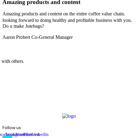
Amazing products and content
Amazing products and content on the entire coffee value chain.
looking forward to doing healthy and profitable business with you.
Do u make Jutebags?
Aaron Probert
Co-General Manager
 with others.
Follow us:
acebook-
Instagram
Youtube
Pinterest
Linkedin