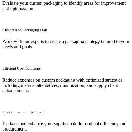
Evaluate your current packaging to identify areas for improvement
and optimization.
Customized Packaging Plan
Work with our experts to create a packaging strategy tailored to your
needs and goals.
Efficient Cost Solutions
Reduce expenses on custom packaging with optimized strategies,
including material alternatives, minimization, and supply chain
enhancements.
Streamlined Supply Chain
Evaluate and enhance your supply chain for optimal efficiency and
procurement.