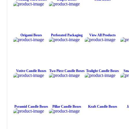
Origami Boxes
Perforated Packaging
View All Products
Votive Candle Boxes
Two Piece Candle Boxes
Tealight Candle Boxes
Sma
Pyramid Candle Boxes
Pillar Candle Boxes
Kraft Candle Boxes
J