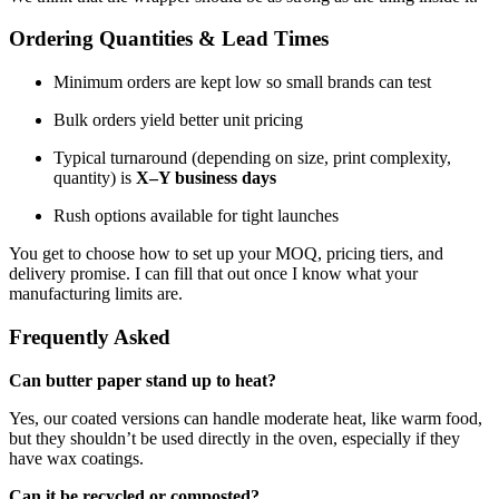
Ordering Quantities & Lead Times
Minimum orders are kept low so small brands can test
Bulk orders yield better unit pricing
Typical turnaround (depending on size, print complexity,
quantity) is
X–Y business days
Rush options available for tight launches
You get to choose how to set up your MOQ, pricing tiers, and
delivery promise. I can fill that out once I know what your
manufacturing limits are.
Frequently Asked
Can butter paper stand up to heat?
Yes, our coated versions can handle moderate heat, like warm food,
but they shouldn’t be used directly in the oven, especially if they
have wax coatings.
Can it be recycled or composted?