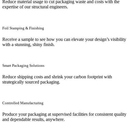
Reduce material usage to cut packaging waste and costs with the
expertise of our structural engineers.
Foil Stamping & Finishing
Receive a sample to see how you can elevate your design’s visibility
with a stunning, shiny finish.
Smart Packaging Solutions
Reduce shipping costs and shrink your carbon footprint with
strategically sourced packaging.
Controlled Manufacturing
Produce your packaging at supervised facilities for consistent quality
and dependable results, anywhere.