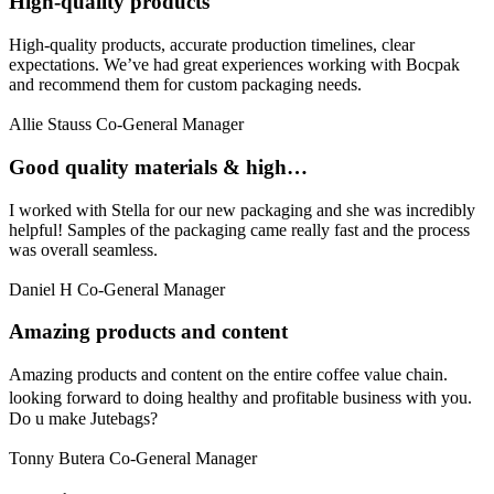
High-quality products
High-quality products, accurate production timelines, clear
expectations. We’ve had great experiences working with Bocpak
and recommend them for custom packaging needs.
Allie Stauss
Co-General Manager
Good quality materials & high…
I worked with Stella for our new packaging and she was incredibly
helpful! Samples of the packaging came really fast and the process
was overall seamless.
Daniel H
Co-General Manager
Amazing products and content
Amazing products and content on the entire coffee value chain.
looking forward to doing healthy and profitable business with you.
Do u make Jutebags?
Tonny Butera
Co-General Manager