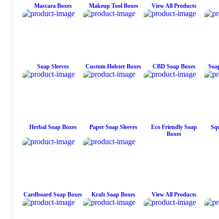
Mascara Boxes
Makeup Tool Boxes
View All Products
Soap Sleeves
Custom Holster Boxes
CBD Soap Boxes
Soap
Herbal Soap Boxes
Paper Soap Sleeves
Eco Friendly Soap
Squ
Boxes
Cardboard Soap Boxes
Kraft Soap Boxes
View All Products