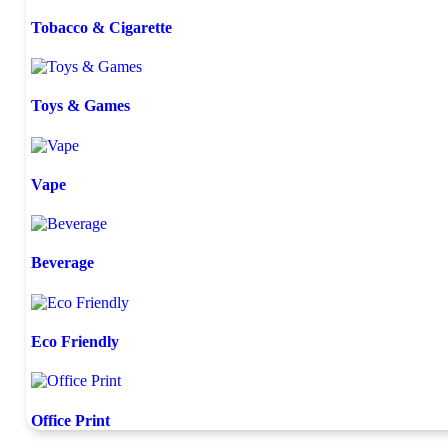
Tobacco & Cigarette
Toys & Games
Vape
Beverage
Eco Friendly
Office Print