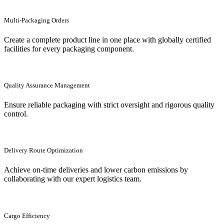
Multi-Packaging Orders
Create a complete product line in one place with globally certified
facilities for every packaging component.
Quality Assurance Management
Ensure reliable packaging with strict oversight and rigorous quality
control.
Delivery Route Optimization
Achieve on-time deliveries and lower carbon emissions by
collaborating with our expert logistics team.
Cargo Efficiency