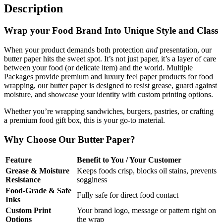
Description
Wrap your Food Brand Into Unique Style and Class
When your product demands both protection
and
presentation, our
butter paper hits the sweet spot. It’s not just paper, it’s a layer of care
between your food (or delicate item) and the world. Multiple
Packages provide premium and luxury feel paper products for food
wrapping, our butter paper is designed to resist grease, guard against
moisture, and showcase your identity with custom printing options.
Whether you’re wrapping sandwiches, burgers, pastries, or crafting
a premium food gift box, this is your go-to material.
Why Choose Our Butter Paper?
Feature
Benefit to You / Your Customer
Grease & Moisture
Keeps foods crisp, blocks oil stains, prevents
Resistance
sogginess
Food-Grade & Safe
Fully safe for direct food contact
Inks
Custom Print
Your brand logo, message or pattern right on
Options
the wrap