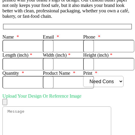
not only keeps your food safe, but it also makes your brand look
better with clean, professional packaging, whether you own a café,
bakery, or fast-food chain.
Name
*
Email
*
Phone
*
Length (inch)
*
Width (inch)
*
Height (inch)
*
Quantity
*
Product Name
*
Print
*
Upload Your Design Or Reference Image