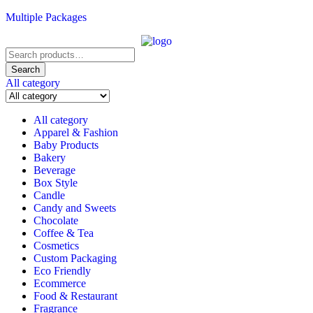
Multiple Packages
Search
for:
Search
All category
All category
Apparel & Fashion
Baby Products
Bakery
Beverage
Box Style
Candle
Candy and Sweets
Chocolate
Coffee & Tea
Cosmetics
Custom Packaging
Eco Friendly
Ecommerce
Food & Restaurant
Fragrance