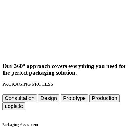
Our 360° approach covers everything you need for
the perfect packaging solution.
PACKAGING PROCESS
Consultation
Design
Prototype
Production
Logistic
Packaging Assessment