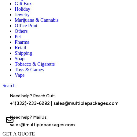
Gift Box
Holiday
Jewelry
Marijuana & Cannabis
Office Print
Others
Pet
Pharma
Retail
Shipping
Soap
Tobacco & Cigarette
Toys & Games
Vape
Search
Menu
Need help? Reach Out:
+1(332)-233-6292
|
sales@multiplepackages.com
Need help? Mail Us:
sales@multiplepackages.com
GET A QUOTE