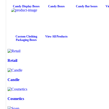
Candy Display Boxes
Candy Boxes
Candy Bar boxes
Vi
Custom Clothing
View All Products
Packaging Boxes
Retail
Candle
Cosmetics