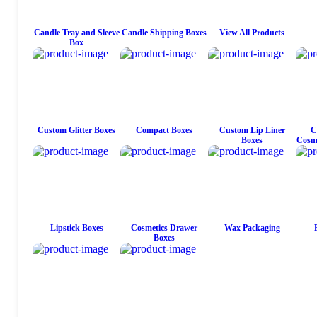
Candle Tray and Sleeve
Candle Shipping Boxes
View All Products
Box
Custom Glitter Boxes
Compact Boxes
Custom Lip Liner
C
Boxes
Cosme
Lipstick Boxes
Cosmetics Drawer
Wax Packaging
Boxes