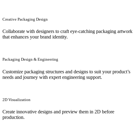
Creative Packaging Design
Collaborate with designers to craft eye-catching packaging artwork
that enhances your brand identity.
Packaging Design & Engineering
Customize packaging structures and designs to suit your product’s
needs and journey with expert engineering support.
2D Visualization
Create innovative designs and preview them in 2D before
production.