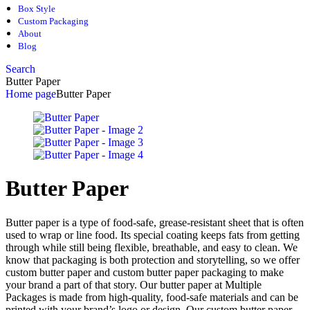
Box Style
Custom Packaging
About
Blog
Search
Butter Paper
Home page
Butter Paper
Butter Paper
Butter paper is a type of food-safe, grease-resistant sheet that is often
used to wrap or line food. Its special coating keeps fats from getting
through while still being flexible, breathable, and easy to clean. We
know that packaging is both protection and storytelling, so we offer
custom butter paper and custom butter paper packaging to make
your brand a part of that story. Our butter paper at Multiple
Packages is made from high-quality, food-safe materials and can be
printed with your brand’s logo or design. Our custom butter paper