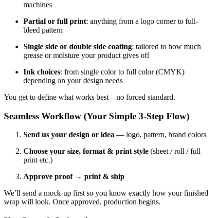
machines
Partial or full print
: anything from a logo corner to full-
bleed pattern
Single side or double side coating
: tailored to how much
grease or moisture your product gives off
Ink choices
: from single color to full color (CMYK)
depending on your design needs
You get to define what works best—no forced standard.
Seamless Workflow (Your Simple 3-Step Flow)
Send us your design or idea
— logo, pattern, brand colors
Choose your size, format & print style
(sheet / roll / full
print etc.)
Approve proof → print & ship
We’ll send a mock-up first so you know exactly how your finished
wrap will look. Once approved, production begins.