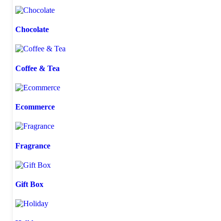
Chocolate
Coffee & Tea
Ecommerce
Fragrance
Gift Box