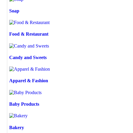
Soap
Food & Restaurant
Candy and Sweets
Apparel & Fashion
Baby Products
Bakery