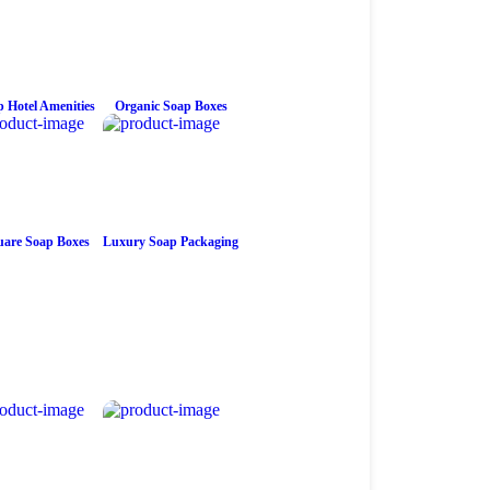
 Hotel Amenities
Organic Soap Boxes
are Soap Boxes
Luxury Soap Packaging