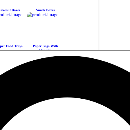
Takeout Boxes
Snack Boxes
per Food Trays
Paper Bags With
Handles
ew All Products