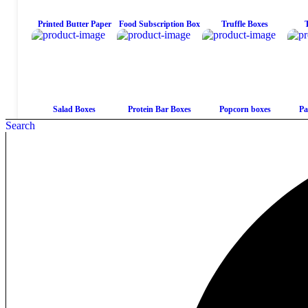
Printed Butter Paper
Food Subscription Box
Truffle Boxes
Salad Boxes
Protein Bar Boxes
Popcorn boxes
Pa
Search
Mushroom Chocolate
Macaron Boxes
View All Products
Bar Packaging
Candy Display Boxes
Candy Boxes
Candy Bar boxes
Vi