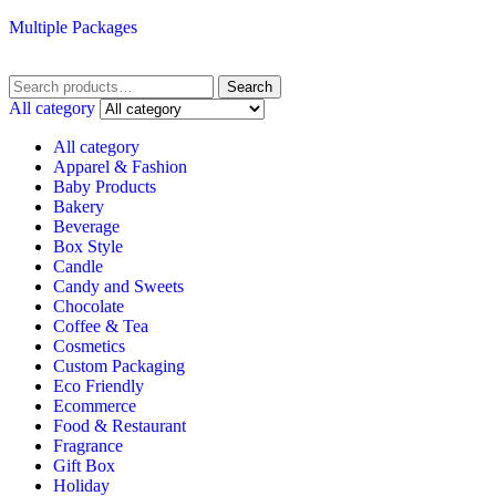
Multiple Packages
Search
Search
for:
All category
All category
Apparel & Fashion
Baby Products
Bakery
Beverage
Box Style
Candle
Candy and Sweets
Chocolate
Coffee & Tea
Cosmetics
Custom Packaging
Eco Friendly
Ecommerce
Food & Restaurant
Fragrance
Gift Box
Holiday