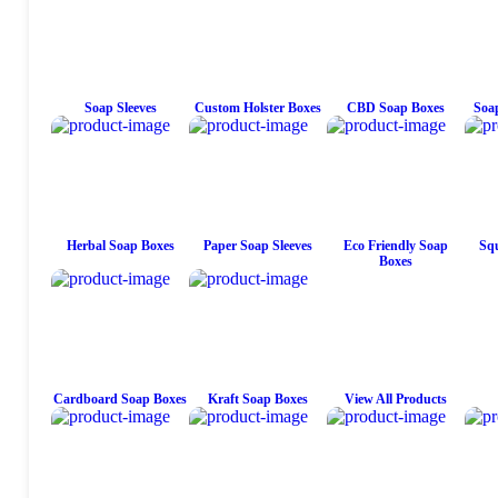
Soap Sleeves
Custom Holster Boxes
CBD Soap Boxes
Soap
Herbal Soap Boxes
Paper Soap Sleeves
Eco Friendly Soap
Squ
Boxes
Cardboard Soap Boxes
Kraft Soap Boxes
View All Products