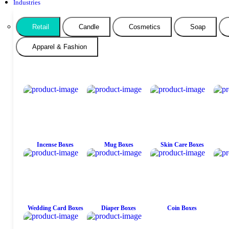
Industries
Retail
Candle
Cosmetics
Soap
Apparel & Fashion
Incense Boxes
Mug Boxes
Skin Care Boxes
Wedding Card Boxes
Diaper Boxes
Coin Boxes