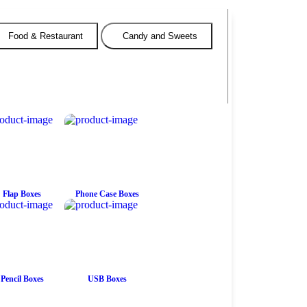
Food & Restaurant
Candy and Sweets
Flap Boxes
Phone Case Boxes
Pencil Boxes
USB Boxes