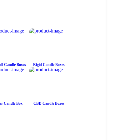
ll Candle Boxes
Rigid Candle Boxes
ar Candle Box
CBD Candle Boxes