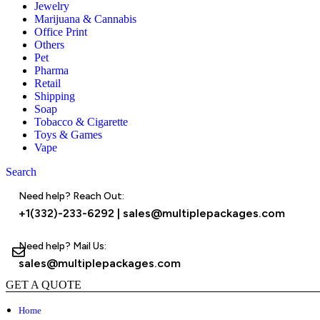
Jewelry
Marijuana & Cannabis
Office Print
Others
Pet
Pharma
Retail
Shipping
Soap
Tobacco & Cigarette
Toys & Games
Vape
Search
Menu
Need help? Reach Out:
+1(332)-233-6292
|
sales@multiplepackages.com
Need help? Mail Us:
sales@multiplepackages.com
GET A QUOTE
Home