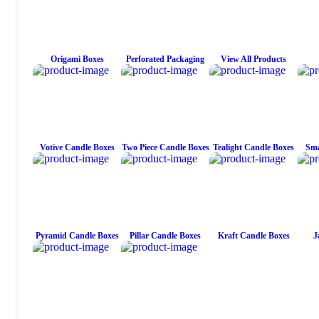
Origami Boxes
Perforated Packaging
View All Products
Votive Candle Boxes
Two Piece Candle Boxes
Tealight Candle Boxes
Sma
Pyramid Candle Boxes
Pillar Candle Boxes
Kraft Candle Boxes
J