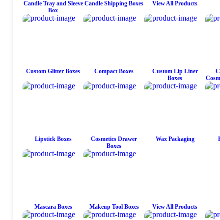
Candle Tray and Sleeve
Candle Shipping Boxes
View All Products
Box
Custom Glitter Boxes
Compact Boxes
Custom Lip Liner
C
Boxes
Cosme
Lipstick Boxes
Cosmetics Drawer
Wax Packaging
Boxes
Mascara Boxes
Makeup Tool Boxes
View All Products