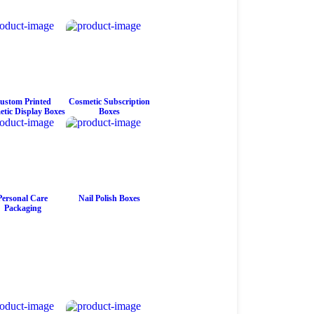
ustom Printed
Cosmetic Subscription
tic Display Boxes
Boxes
Personal Care
Nail Polish Boxes
Packaging