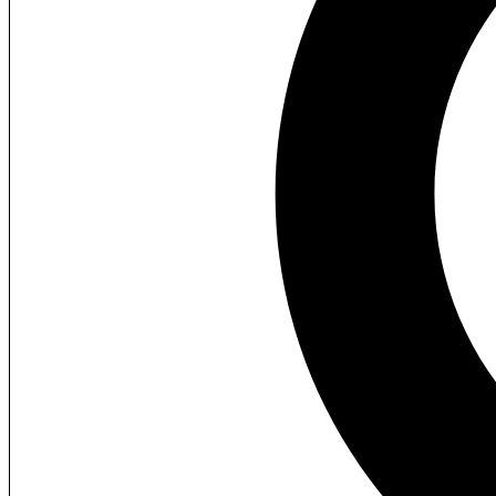
Custom Clothing
View All Products
Packaging Boxes
Retail
Candle
Cosmetics
Soap