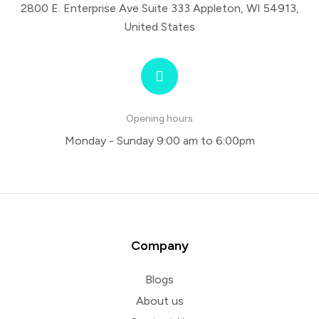
2800 E. Enterprise Ave Suite 333 Appleton, WI 54913,
United States
Opening hours
Monday - Sunday 9:00 am to 6:00pm
Company
Blogs
About us