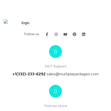
Follow us:
24/7 Support
+1(332)-233-6292
sales@multiplepackages.com
Find our store