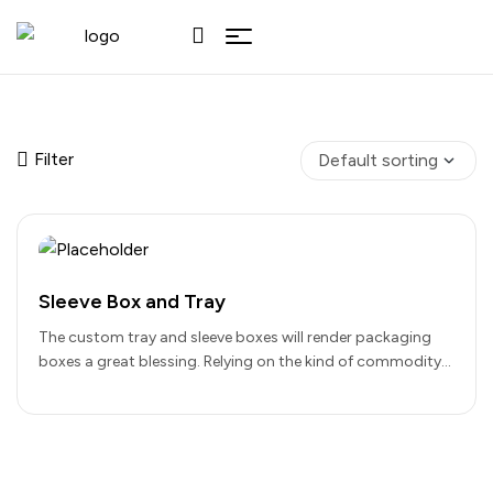
Filter
Sleeve Box and Tray
The custom tray and sleeve boxes will render packaging
boxes a great blessing. Relying on the kind of commodity
you…