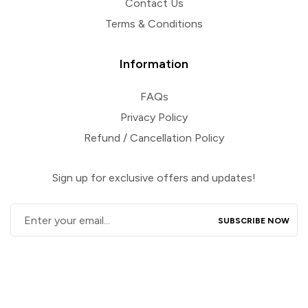
Contact Us
Terms & Conditions
Information
FAQs
Privacy Policy
Refund / Cancellation Policy
Sign up for exclusive offers and updates!