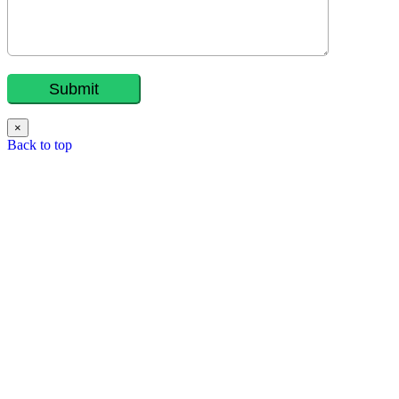
×
Back to top