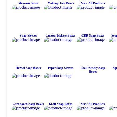
Mascara Boxes
Makeup Tool Boxes
View All Products
Soap Sleeves
Custom Holster Boxes
CBD Soap Boxes
Soap
Herbal Soap Boxes
Paper Soap Sleeves
Eco Friendly Soap
Squ
Boxes
Cardboard Soap Boxes
Kraft Soap Boxes
View All Products