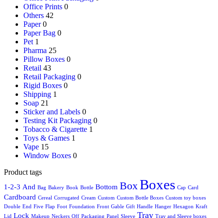
Office Prints
0
Others
42
Paper
0
Paper Bag
0
Pet
1
Pharma
25
Pillow Boxes
0
Retail
43
Retail Packaging
0
Rigid Boxes
0
Shipping
1
Soap
21
Sticker and Labels
0
Testing Kit Packaging
0
Tobacco & Cigarette
1
Toys & Games
1
Vape
15
Window Boxes
0
Product tags
Boxes
Box
1-2-3
And
Bottom
Bag
Bakery
Book
Bottle
Cap
Card
Cardboard
Cereal
Corrugated
Cream
Custom
Custom Bottle Boxes
Custom toy boxes
Double
End
Five
Flap
Foot
Foundation
Front
Gable
Gift
Handle
Hanger
Hexagon
Kraft
Tray
Lock
Lid
Makeup
Neckers
Off
Packaging
Panel
Sleeve
Tray and Sleeve boxes