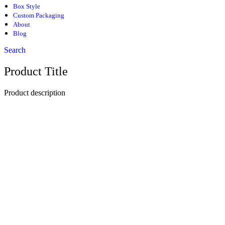
Box Style
Custom Packaging
About
Blog
Search
Product Title
Product description