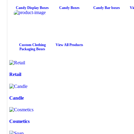
Candy Display Boxes
Candy Boxes
Candy Bar boxes
Vi
Custom Clothing
View All Products
Packaging Boxes
Retail
Candle
Cosmetics