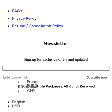
FAQs
Privacy Policy
Refund / Cancellation Policy
Newsletter
Sign up for exclusive offers and updates!
France
EURO
© 2026
Italia
Multiple Packages
. All Rights Reserved
CNY
Menu
English
Menu
USD