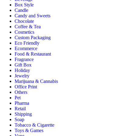
Box Style
Candle
Candy and Sweets
Chocolate
Coffee & Tea
Cosmetics
Custom Packaging
Eco Friendly
Ecommerce
Food & Restaurant
Fragrance
Gift Box
Holiday
Jewelry
Marijuana & Cannabis
Office Print
Others
Pet
Pharma
Retail
Shipping
Soap
Tobacco & Cigarette
Toys & Games
Vape