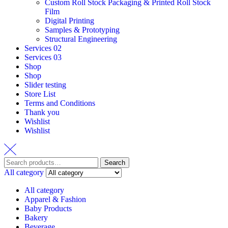
Custom Roll Stock Packaging & Printed Roll Stock
Film
Digital Printing
Samples & Prototyping
Structural Engineering
Services 02
Services 03
Shop
Shop
Slider testing
Store List
Terms and Conditions
Thank you
Wishlist
Wishlist
Search
Search
for:
All category
All category
Apparel & Fashion
Baby Products
Bakery
Beverage