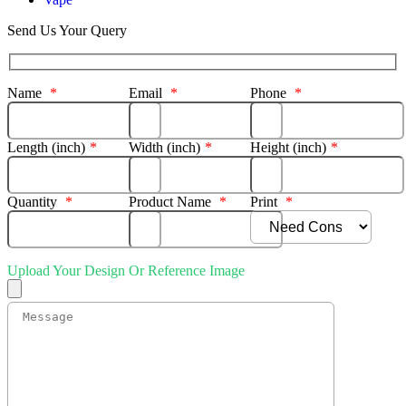
Send Us Your Query
Name
*
Email
*
Phone
*
Length (inch)
*
Width (inch)
*
Height (inch)
*
Quantity
*
Product Name
*
Print
*
Upload Your Design Or Reference Image