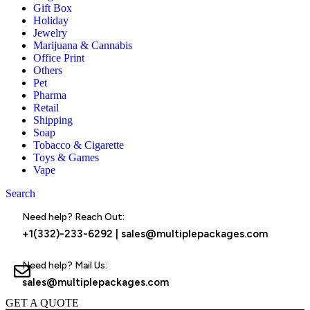
Gift Box
Holiday
Jewelry
Marijuana & Cannabis
Office Print
Others
Pet
Pharma
Retail
Shipping
Soap
Tobacco & Cigarette
Toys & Games
Vape
Search
Menu
Need help? Reach Out:
+1(332)-233-6292
|
sales@multiplepackages.com
Need help? Mail Us:
sales@multiplepackages.com
GET A QUOTE