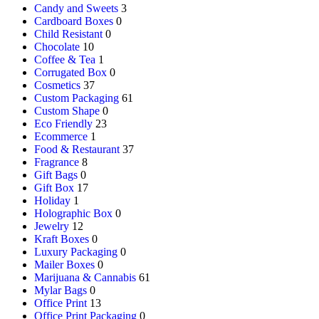
Candy and Sweets
3
Cardboard Boxes
0
Child Resistant
0
Chocolate
10
Coffee & Tea
1
Corrugated Box
0
Cosmetics
37
Custom Packaging
61
Custom Shape
0
Eco Friendly
23
Ecommerce
1
Food & Restaurant
37
Fragrance
8
Gift Bags
0
Gift Box
17
Holiday
1
Holographic Box
0
Jewelry
12
Kraft Boxes
0
Luxury Packaging
0
Mailer Boxes
0
Marijuana & Cannabis
61
Mylar Bags
0
Office Print
13
Office Print Packaging
0