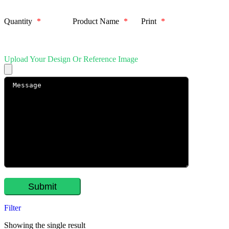
Quantity
*
Product Name
*
Print
*
Upload Your Design Or Reference Image
Filter
Showing the single result