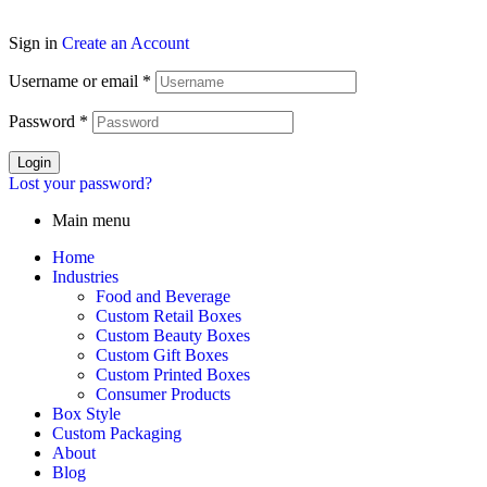
Sign in
Create an Account
Username or email
*
Password
*
Login
Lost your password?
Main menu
Home
Industries
Food and Beverage
Custom Retail Boxes
Custom Beauty Boxes
Custom Gift Boxes
Custom Printed Boxes
Consumer Products
Box Style
Custom Packaging
About
Blog