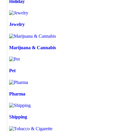
Holiday
Jewelry
Marijuana & Cannabis
Pet
Pharma
Shipping