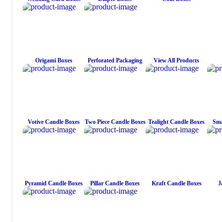
Origami Boxes
Perforated Packaging
View All Products
Votive Candle Boxes
Two Piece Candle Boxes
Tealight Candle Boxes
Sma
Pyramid Candle Boxes
Pillar Candle Boxes
Kraft Candle Boxes
J