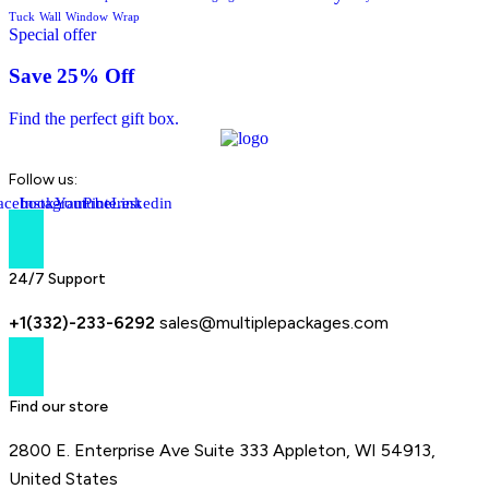
Tuck
Wall
Window
Wrap
Special offer
Save 25% Off
Find the perfect gift box.
Follow us:
acebook-
Instagram
Youtube
Pinterest
Linkedin
f
24/7 Support
+1(332)-233-6292
sales@multiplepackages.com
Find our store
2800 E. Enterprise Ave Suite 333 Appleton, WI 54913,
United States