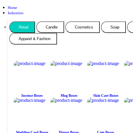
Home
Industries
Retail
Candle
Cosmetics
Soap
Apparel & Fashion
Incense Boxes
Mug Boxes
Skin Care Boxes
Wedding Card Boxes
Diaper Boxes
Coin Boxes