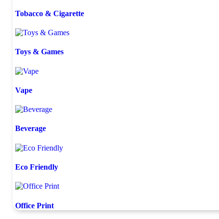
Tobacco & Cigarette
Toys & Games
Vape
Beverage
Eco Friendly
Office Print