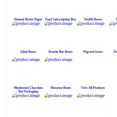
Printed Butter Paper
Food Subscription Box
Truffle Boxes
Salad Boxes
Protein Bar Boxes
Popcorn boxes
Pa
Mushroom Chocolate
Macaron Boxes
View All Products
Bar Packaging