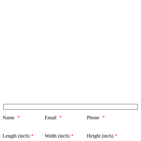
Name
*
Email
*
Phone
*
Length (inch)
*
Width (inch)
*
Height (inch)
*