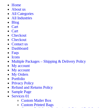
Home
About us
All Categories
All Industries
Blog
Cart
Cart
Checkout
Checkout
Contact us
Dashboard
Faqs
Icons
Multiple Packages – Shipping & Delivery Policy
My account
My account
My Orders
Portfolio
Privacy Policy
Refund and Returns Policy
Sample Page
Services 01
Custom Mailer Box
Custom Printed Bags