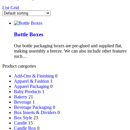
List
Grid
Bottle Boxes
Our bottle packaging boxes are pre-glued and supplied flat,
making assembly a breeze. We can also include other features
such…
Product categories
Add-Ons & Finishing
0
Apparel & Fashion
1
Apparel Packaging
0
Baby Products
1
Bakery
21
Beverage
1
Beverage Packaging
0
Box Inserts & Dividers
0
Box Style
23
Candle
15
Candle Box
0