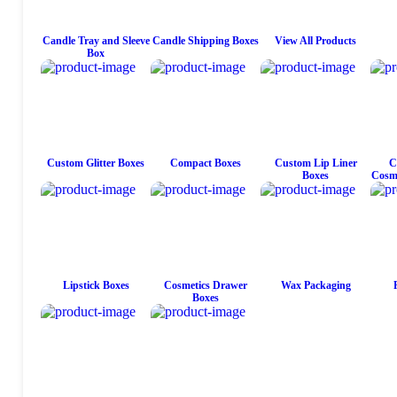
Candle Tray and Sleeve
Candle Shipping Boxes
View All Products
Box
Custom Glitter Boxes
Compact Boxes
Custom Lip Liner
C
Boxes
Cosme
Lipstick Boxes
Cosmetics Drawer
Wax Packaging
Boxes