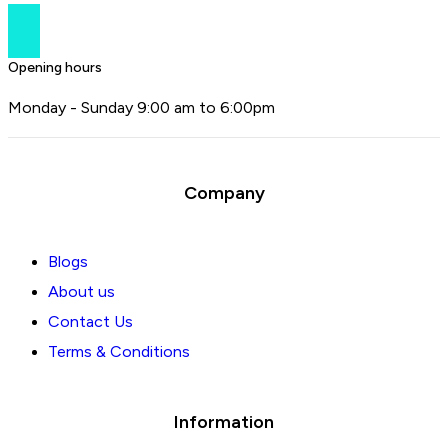
Opening hours
Monday - Sunday 9:00 am to 6:00pm
Company
Blogs
About us
Contact Us
Terms & Conditions
Information