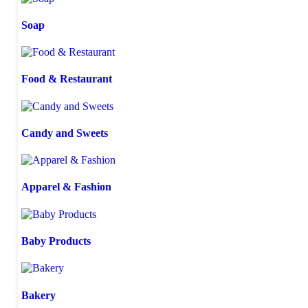
Soap
Food & Restaurant
Candy and Sweets
Apparel & Fashion
Baby Products
Bakery