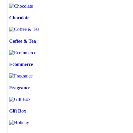
Chocolate
Coffee & Tea
Ecommerce
Fragrance
Gift Box