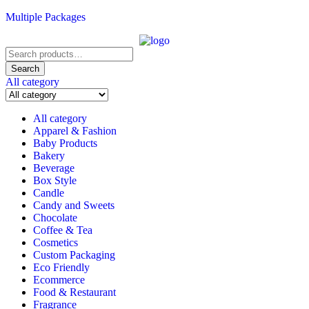
Multiple Packages
Search
for:
Search
All category
All category
Apparel & Fashion
Baby Products
Bakery
Beverage
Box Style
Candle
Candy and Sweets
Chocolate
Coffee & Tea
Cosmetics
Custom Packaging
Eco Friendly
Ecommerce
Food & Restaurant
Fragrance