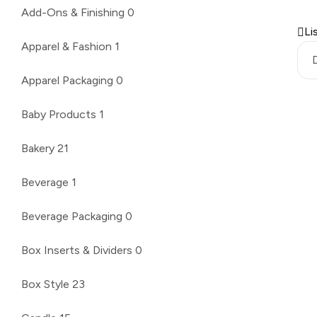
Add-Ons & Finishing
0
Li
Apparel & Fashion
1
Apparel Packaging
0
Baby Products
1
Bakery
21
Beverage
1
Beverage Packaging
0
Box Inserts & Dividers
0
Box Style
23