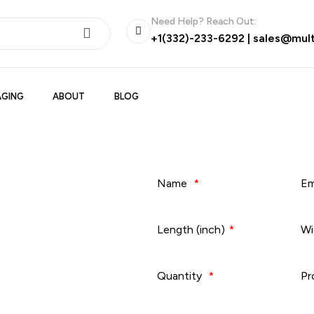
Need Help? Reach Out:
+1(332)-233-6292
|
sales@mul
GING
ABOUT
BLOG
Name
*
Em
Length (inch)
*
Wi
Quantity
*
Pr