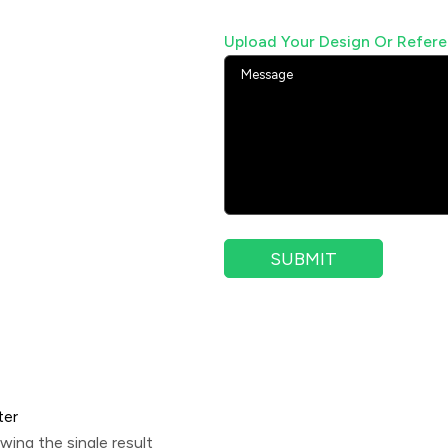
Upload Your Design Or Refer
ter
wing the single result