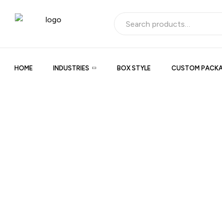
HOME
INDUSTRIES
BOX STYLE
CUSTOM PACKA
Product Title
Product description