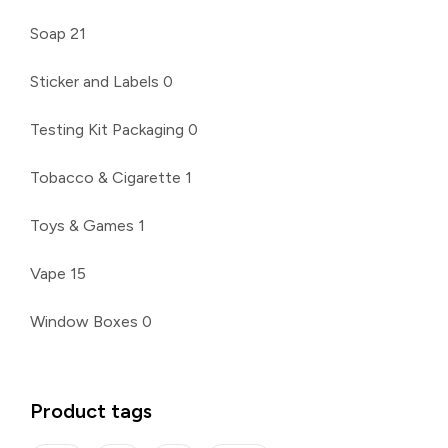
Soap
21
Sticker and Labels
0
Testing Kit Packaging
0
Tobacco & Cigarette
1
Toys & Games
1
Vape
15
Window Boxes
0
Product tags