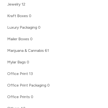
Jewelry
12
Kraft Boxes
0
Luxury Packaging
0
Mailer Boxes
0
Marijuana & Cannabis
61
Mylar Bags
0
Office Print
13
Office Print Packaging
0
Office Prints
0