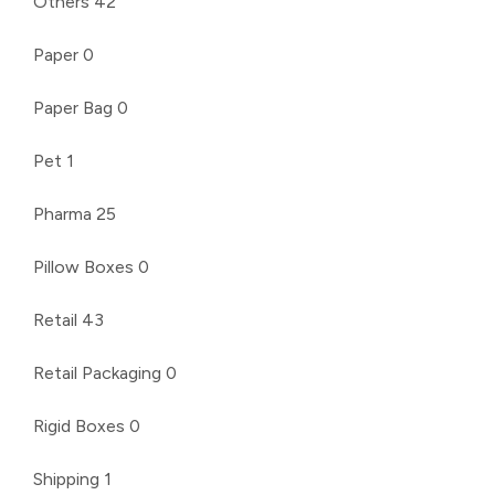
Others
42
Paper
0
Paper Bag
0
Pet
1
Pharma
25
Pillow Boxes
0
Retail
43
Retail Packaging
0
Rigid Boxes
0
Shipping
1