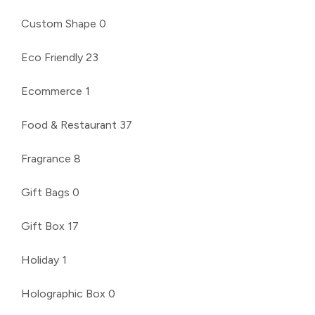
Custom Shape
0
Eco Friendly
23
Ecommerce
1
Food & Restaurant
37
Fragrance
8
Gift Bags
0
Gift Box
17
Holiday
1
Holographic Box
0