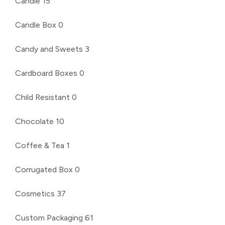
Candle
15
Candle Box
0
Candy and Sweets
3
Cardboard Boxes
0
Child Resistant
0
Chocolate
10
Coffee & Tea
1
Corrugated Box
0
Cosmetics
37
Custom Packaging
61