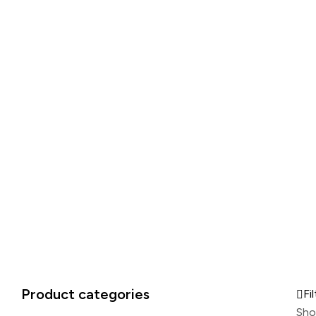
Product categories
Fil
Sho