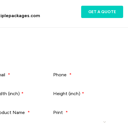
GET A QUOTE
tiplepackages.com
ail
*
Phone
*
dth (inch)
*
Height (inch)
*
oduct Name
*
Print
*