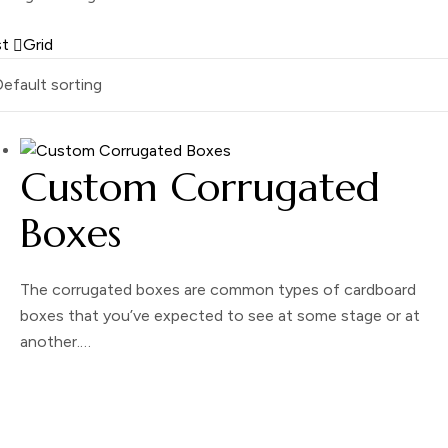
st
Grid
Custom Corrugated
Boxes
The corrugated boxes are common types of cardboard
boxes that you’ve expected to see at some stage or at
another.…